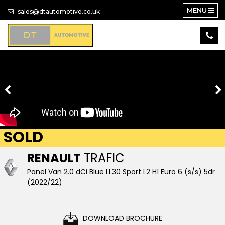
MENU
sales@dtautomotive.co.uk
SOLD
RENAULT
TRAFIC
Panel Van 2.0 dCi Blue LL30 Sport L2 H1 Euro 6 (s/s) 5dr
(2022/22)
DOWNLOAD BROCHURE