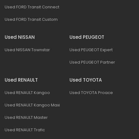
Used FORD Transit Connect
Used FORD Transit Custom
Used NISSAN
Used PEUGEOT
Used NISSAN Townstar
Used PEUGEOT Expert
Used PEUGEOT Partner
Used RENAULT
Used TOYOTA
Used RENAULT Kangoo
Used TOYOTA Proace
Used RENAULT Kangoo Maxi
Used RENAULT Master
Used RENAULT Trafic