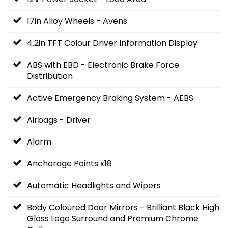
17in Alloy Wheels - Avens
4.2in TFT Colour Driver Information Display
ABS with EBD - Electronic Brake Force
Distribution
Active Emergency Braking System - AEBS
Airbags - Driver
Alarm
Anchorage Points x18
Automatic Headlights and Wipers
Body Coloured Door Mirrors - Brilliant Black High
Gloss Logo Surround and Premium Chrome