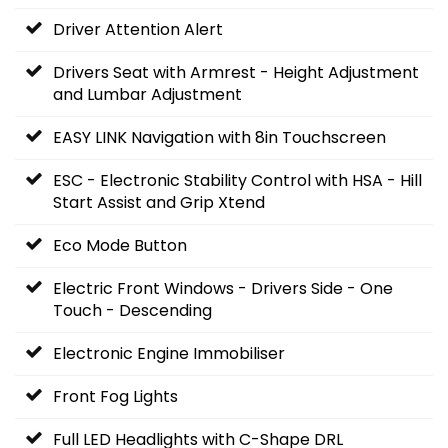
Driver Attention Alert
Drivers Seat with Armrest - Height Adjustment
and Lumbar Adjustment
EASY LINK Navigation with 8in Touchscreen
ESC - Electronic Stability Control with HSA - Hill
Start Assist and Grip Xtend
Eco Mode Button
Electric Front Windows - Drivers Side - One
Touch - Descending
Electronic Engine Immobiliser
Front Fog Lights
Full LED Headlights with C-Shape DRL