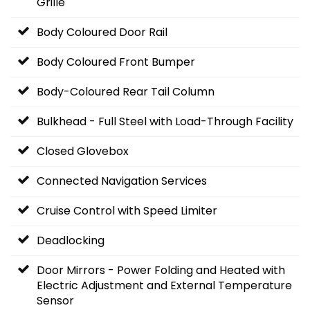
Grille
Body Coloured Door Rail
Body Coloured Front Bumper
Body-Coloured Rear Tail Column
Bulkhead - Full Steel with Load-Through Facility
Closed Glovebox
Connected Navigation Services
Cruise Control with Speed Limiter
Deadlocking
Door Mirrors - Power Folding and Heated with
Electric Adjustment and External Temperature
Sensor