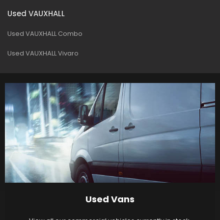
Used VAUXHALL
Used VAUXHALL Combo
Used VAUXHALL Vivaro
Used Vans