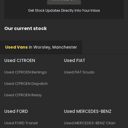
Get Stock Updates Directly Into Your Inbox
Our current stock
Used Vans
in
Worsley, Manchester
Used CITROEN
Used FIAT
Used CITROEN Berlingo
Used FIAT Scudo
Used CITROEN Dispatch
Used CITROEN Relay
Used FORD
Used MERCEDES-BENZ
Used FORD Transit
Used MERCEDES-BENZ Citan