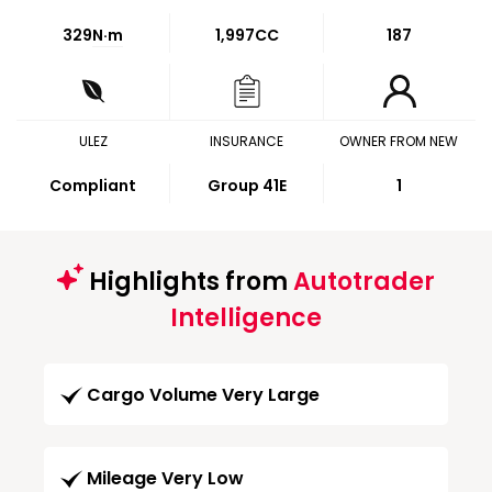
329
N·m
1,997CC
187
ULEZ
INSURANCE
OWNER FROM NEW
Compliant
Group 41E
1
Highlights from
Autotrader
Intelligence
Cargo Volume Very Large
Mileage Very Low