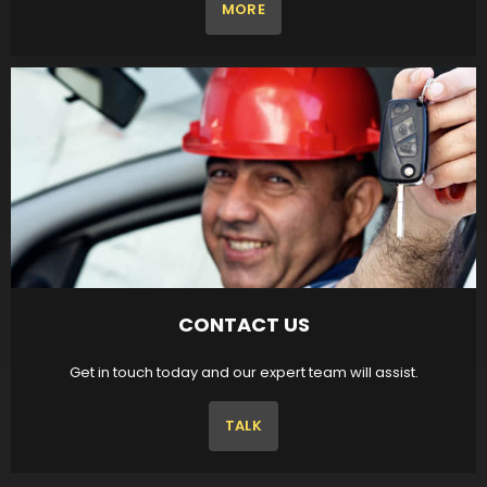
MORE
CONTACT US
Get in touch today and our expert team will assist.
TALK