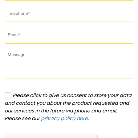
Please click to give us consent to store your data
and contact you about the product requested and
our services in the future via phone and email.
Please see our
privacy policy here
.