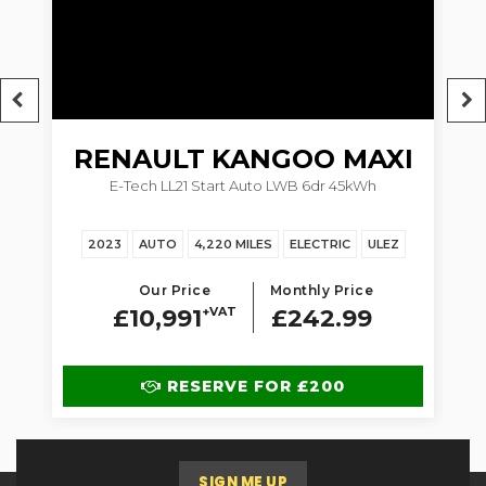
RENAULT
KANGOO MAXI
5dr
E-Tech LL21 Start Auto LWB 6dr 45kWh
1.
2023
AUTO
4,220 MILES
ELECTRIC
ULEZ
Our Price
Monthly Price
£10,991
+VAT
£242.99
RESERVE FOR £200
SIGN ME UP