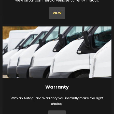
View all our commercial vehicles currently in stock.
VIEW
Warranty
With an Autoguard Warranty you instantly make the right
choice.