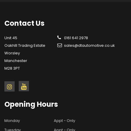
Contact
Us
Unit 45
0161 641 2978
OakhIll Trading Estate
sales@dtautomotive.co.uk
Worsley
Manchester
M28 3PT
Opening
Hours
Monday
Appt - Only
Tuesday
Appt - Only