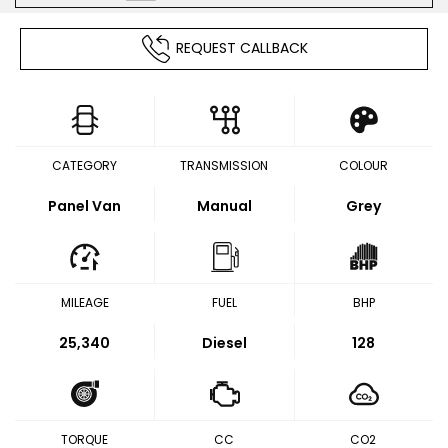
REQUEST CALLBACK
CATEGORY
TRANSMISSION
COLOUR
Panel Van
Manual
Grey
MILEAGE
FUEL
BHP
25,340
Diesel
128
TORQUE
CC
CO2