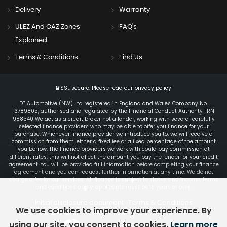
Delivery
Warranty
ULEZ And CAZ Zones
FAQ's
Explained
Terms & Conditions
Find Us
SSL secure.
Please read our
privacy policy
DT Automotive (NW) Ltd registered in England and Wales Company No.
13789805, authorised and regulated by the Financial Conduct Authority FRN
988540 We act as a credit broker not a lender, working with several carefully
selected finance providers who may be able to offer you finance for your
purchase. Whichever finance provider we introduce you to, we will receive a
commission from them, either a fixed fee or a fixed percentage of the amount
you borrow. The finance providers we work with could pay commission at
different rates, this will not affect the amount you pay the lender for your credit
agreement. You will be provided full information before completing your finance
agreement and you can request further information at any time. We do not
charge a fee for our services. All finance is subject to status and income, terms
and conditions apply, applicants must be 18 years or over.
Initial disclosure document
Terms & Conditions
|
We use cookies to improve your experience. By
using our site, you consent to cookies.
Learn more