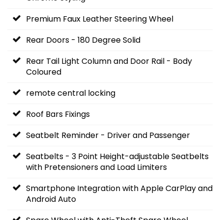
Premium Faux Leather Steering Wheel
Rear Doors - 180 Degree Solid
Rear Tail Light Column and Door Rail - Body
Coloured
remote central locking
Roof Bars Fixings
Seatbelt Reminder - Driver and Passenger
Seatbelts - 3 Point Height-adjustable Seatbelts
with Pretensioners and Load Limiters
Smartphone Integration with Apple CarPlay and
Android Auto