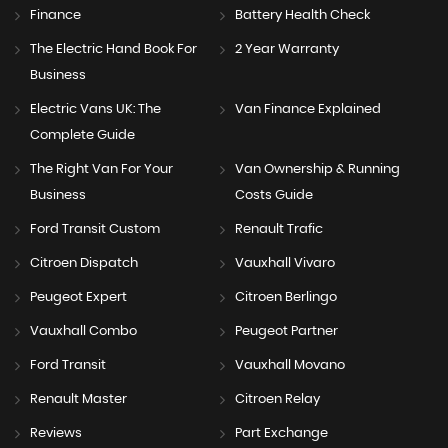
Finance
Battery Health Check
The Electric Hand Book For
2 Year Warranty
Business
Electric Vans UK: The
Van Finance Explained
Complete Guide
The Right Van For Your
Van Ownership & Running
Business
Costs Guide
Ford Transit Custom
Renault Trafic
Citroen Dispatch
Vauxhall Vivaro
Peugeot Expert
Citroen Berlingo
Vauxhall Combo
Peugeot Partner
Ford Transit
Vauxhall Movano
Renault Master
Citroen Relay
Reviews
Part Exchange