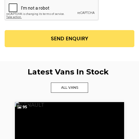
SEND ENQUIRY
Latest Vans In Stock
ALL VANS
95
9