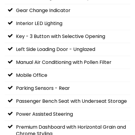
Gear Change Indicator
Interior LED Lighting
Key - 3 Button with Selective Opening
Left Side Loading Door - Unglazed
Manual Air Conditioning with Pollen Filter
Mobile Office
Parking Sensors - Rear
Passenger Bench Seat with Underseat Storage
Power Assisted Steering
Premium Dashboard with Horizontal Grain and
Chrome Styling