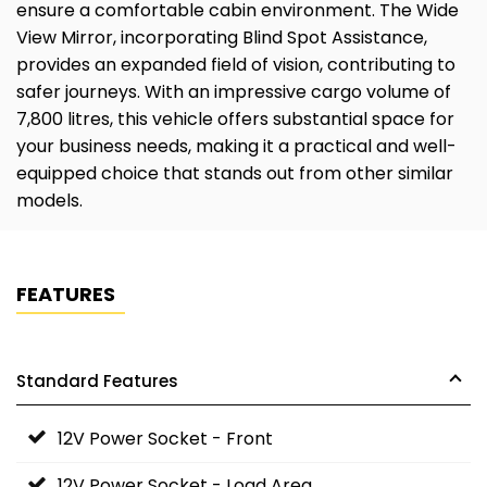
ensure a comfortable cabin environment. The Wide
View Mirror, incorporating Blind Spot Assistance,
provides an expanded field of vision, contributing to
safer journeys. With an impressive cargo volume of
7,800 litres, this vehicle offers substantial space for
your business needs, making it a practical and well-
equipped choice that stands out from other similar
models.
FEATURES
Standard Features
12V Power Socket - Front
12V Power Socket - Load Area