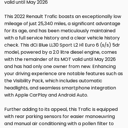
valid until May 2026
This 2022 Renault Trafic boasts an exceptionally low
mileage of just 25,340 miles, a significant advantage
for its age, and has been meticulously maintained
with a full service history and a clear vehicle history
check. This dCi Blue LL30 Sport L2 H1 Euro 6 (s/s) 5dr
model, powered by a 2.0 litre diesel engine, comes
with the remainder of its MOT valid until May 2026
and has had only one owner from new. Enhancing
your driving experience are notable features such as
the Visibility Pack, which includes automatic
headlights, and seamless smartphone integration
with Apple CarPlay and Android Auto.
Further adding to its appeal, this Trafic is equipped
with rear parking sensors for easier manoeuvring
and manual air conditioning with a pollen filter to