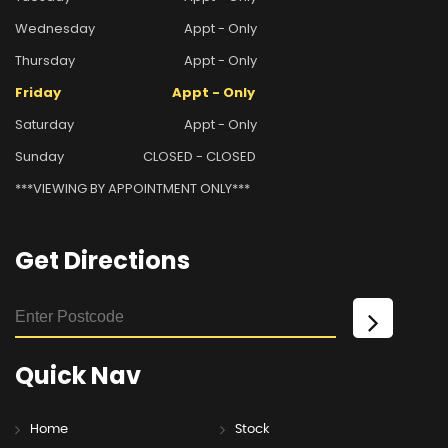
Wednesday
Appt - Only
Thursday
Appt - Only
Friday
Appt - Only
Saturday
Appt - Only
Sunday
CLOSED - CLOSED
***VIEWING BY APPOINTMENT ONLY***
Get
Directions
Quick
Nav
Home
Stock