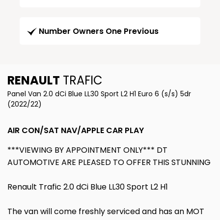
Number Owners One Previous
RENAULT
TRAFIC
Panel Van 2.0 dCi Blue LL30 Sport L2 H1 Euro 6 (s/s) 5dr
(2022/22)
AIR CON/SAT NAV/APPLE CAR PLAY
***VIEWING BY APPOINTMENT ONLY*** DT
AUTOMOTIVE ARE PLEASED TO OFFER THIS STUNNING
Renault Trafic 2.0 dCi Blue LL30 Sport L2 H1
The van will come freshly serviced and has an MOT