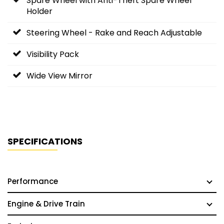
Spare Wheel with Anti-Theft Spare Wheel
Holder
Steering Wheel - Rake and Reach Adjustable
Visibility Pack
Wide View Mirror
SPECIFICATIONS
Performance
Engine & Drive Train