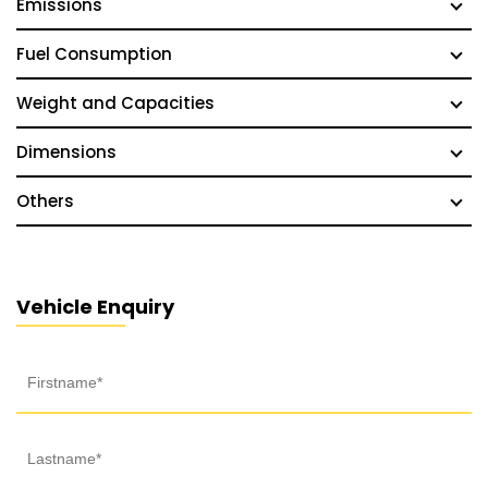
Emissions
Fuel Consumption
Weight and Capacities
Dimensions
Others
Vehicle Enquiry