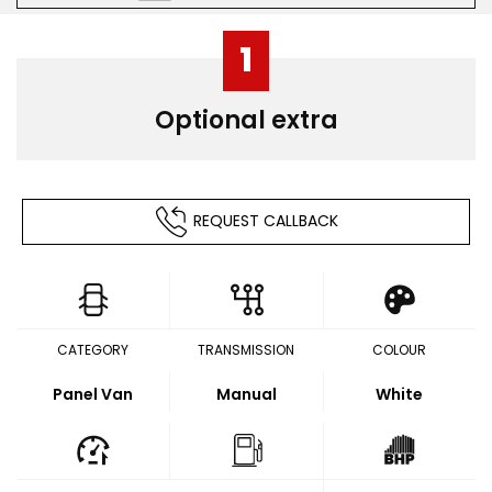
1
Optional extra
REQUEST CALLBACK
CATEGORY
TRANSMISSION
COLOUR
Panel Van
Manual
White