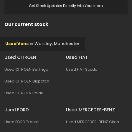
Get Stock Updates Directly Into Your Inbox
Our current stock
Used Vans
in
Worsley, Manchester
Used CITROEN
Used FIAT
Used CITROEN Berlingo
Used FIAT Scudo
Used CITROEN Dispatch
Used CITROEN Relay
Used FORD
Used MERCEDES-BENZ
Used FORD Transit
Used MERCEDES-BENZ Citan