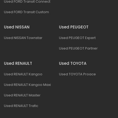
Used FORD Transit Connect
Used FORD Transit Custom
Used NISSAN
Used PEUGEOT
Used NISSAN Townstar
Used PEUGEOT Expert
Used PEUGEOT Partner
Used RENAULT
Used TOYOTA
Used RENAULT Kangoo
Used TOYOTA Proace
Used RENAULT Kangoo Maxi
Used RENAULT Master
Used RENAULT Trafic