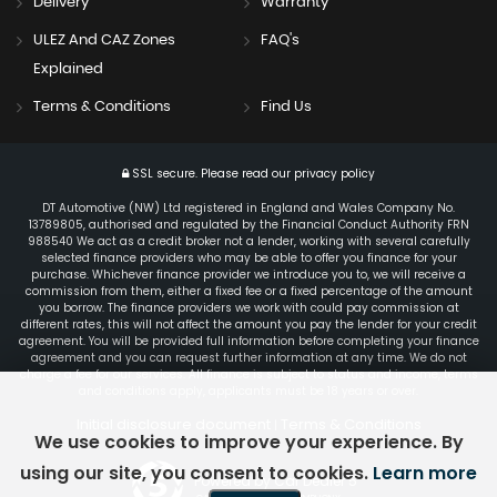
Delivery
Warranty
ULEZ And CAZ Zones
FAQ's
Explained
Terms & Conditions
Find Us
SSL secure.
Please read our
privacy policy
DT Automotive (NW) Ltd registered in England and Wales Company No.
13789805, authorised and regulated by the Financial Conduct Authority FRN
988540 We act as a credit broker not a lender, working with several carefully
selected finance providers who may be able to offer you finance for your
purchase. Whichever finance provider we introduce you to, we will receive a
commission from them, either a fixed fee or a fixed percentage of the amount
you borrow. The finance providers we work with could pay commission at
different rates, this will not affect the amount you pay the lender for your credit
agreement. You will be provided full information before completing your finance
agreement and you can request further information at any time. We do not
charge a fee for our services. All finance is subject to status and income, terms
and conditions apply, applicants must be 18 years or over.
Initial disclosure document
Terms & Conditions
|
We use cookies to improve your experience. By
using our site, you consent to cookies.
Learn more
Powered by Car Dealer 5