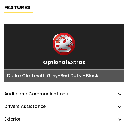
FEATURES
Optional Extras
Darko Cloth with Grey-Red Dots - Black
Audio and Communications
Drivers Assistance
Exterior