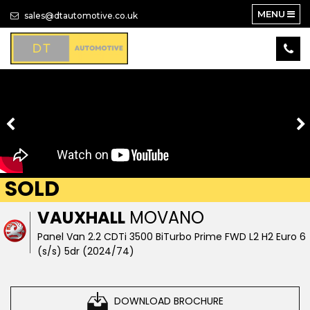
MENU
sales@dtautomotive.co.uk
SOLD
VAUXHALL
MOVANO
Panel Van 2.2 CDTi 3500 BiTurbo Prime FWD L2 H2 Euro 6
(s/s) 5dr (2024/74)
DOWNLOAD BROCHURE