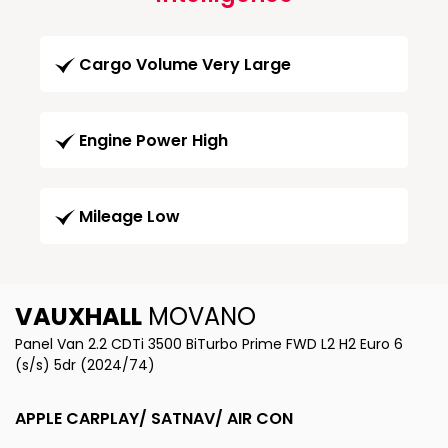
Cargo Volume Very Large
Engine Power High
Mileage Low
VAUXHALL
MOVANO
Panel Van 2.2 CDTi 3500 BiTurbo Prime FWD L2 H2 Euro 6
(s/s) 5dr (2024/74)
APPLE CARPLAY/ SATNAV/ AIR CON