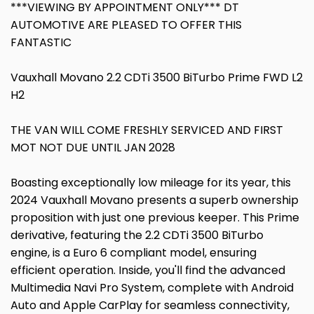
***VIEWING BY APPOINTMENT ONLY*** DT
AUTOMOTIVE ARE PLEASED TO OFFER THIS
FANTASTIC
Vauxhall Movano 2.2 CDTi 3500 BiTurbo Prime FWD L2
H2
THE VAN WILL COME FRESHLY SERVICED AND FIRST
MOT NOT DUE UNTIL JAN 2028
Boasting exceptionally low mileage for its year, this
2024 Vauxhall Movano presents a superb ownership
proposition with just one previous keeper. This Prime
derivative, featuring the 2.2 CDTi 3500 BiTurbo
engine, is a Euro 6 compliant model, ensuring
efficient operation. Inside, you'll find the advanced
Multimedia Navi Pro System, complete with Android
Auto and Apple CarPlay for seamless connectivity,