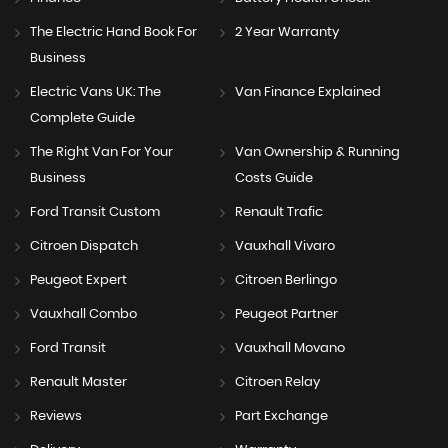
The Electric Hand Book For
2 Year Warranty
Business
Electric Vans UK: The
Van Finance Explained
Complete Guide
The Right Van For Your
Van Ownership & Running
Business
Costs Guide
Ford Transit Custom
Renault Trafic
Citroen Dispatch
Vauxhall Vivaro
Peugeot Expert
Citroen Berlingo
Vauxhall Combo
Peugeot Partner
Ford Transit
Vauxhall Movano
Renault Master
Citroen Relay
Reviews
Part Exchange