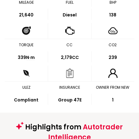
MILEAGE
FUEL
BHP
21,640
Diesel
138
TORQUE
CC
CO2
339
N·m
2,179CC
239
ULEZ
INSURANCE
OWNER FROM NEW
Compliant
Group 47E
1
Highlights from
Autotrader
Intelligence