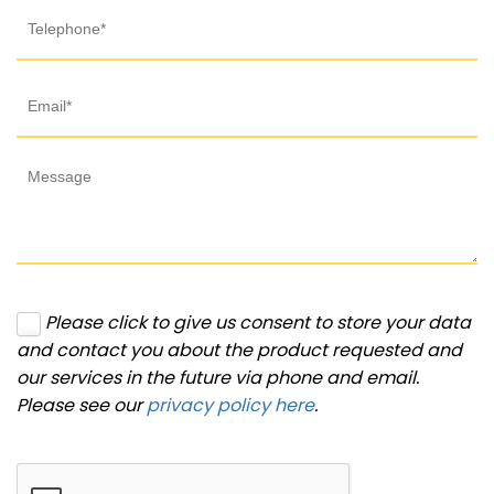
Please click to give us consent to store your data
and contact you about the product requested and
our services in the future via phone and email.
Please see our
privacy policy here
.