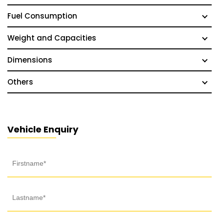
Fuel Consumption
Weight and Capacities
Dimensions
Others
Vehicle Enquiry