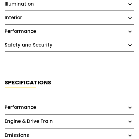
Illumination
Interior
Performance
Safety and Security
SPECIFICATIONS
Performance
Engine & Drive Train
Emissions