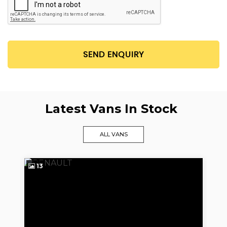
SEND ENQUIRY
Latest Vans In Stock
ALL VANS
13
9