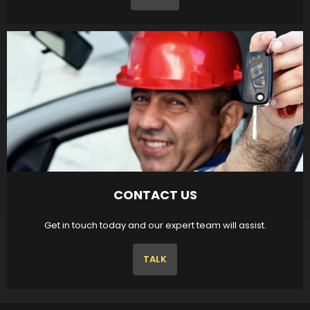
CONTACT US
Get in touch today and our expert team will assist.
TALK