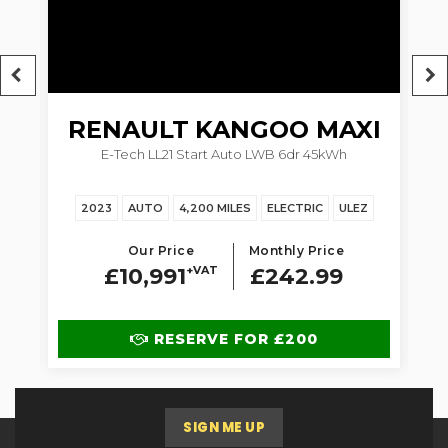
RENAULT
KANGOO MAXI
5dr
E-Tech LL21 Start Auto LWB 6dr 45kWh
1.
2023
AUTO
4,200 MILES
ELECTRIC
ULEZ
Our Price
Monthly Price
£10,991
+VAT
£242.99
RESERVE FOR £200
SIGN ME UP