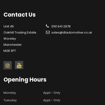
Contact
Us
Unit 45
0161 641 2978
OakhIll Trading Estate
sales@dtautomotive.co.uk
Worsley
Manchester
M28 3PT
Opening
Hours
Monday
Appt - Only
Tuesday
Appt - Only