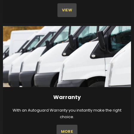
VIEW
Warranty
With an Autoguard Warranty you instantly make the right
choice.
MORE