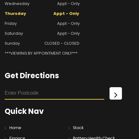
Wednesday
Appt - Only
Thursday
Appt - Only
Friday
Appt - Only
Saturday
Appt - Only
Sunday
CLOSED - CLOSED
***VIEWING BY APPOINTMENT ONLY***
Get
Directions
Quick
Nav
Home
Stock
Finance
Battery Health Check