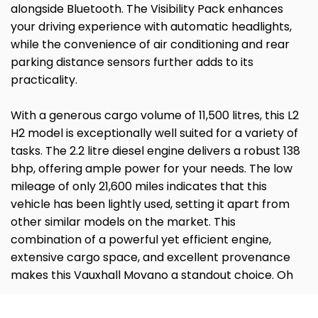
alongside Bluetooth. The Visibility Pack enhances
your driving experience with automatic headlights,
while the convenience of air conditioning and rear
parking distance sensors further adds to its
practicality.
With a generous cargo volume of 11,500 litres, this L2
H2 model is exceptionally well suited for a variety of
tasks. The 2.2 litre diesel engine delivers a robust 138
bhp, offering ample power for your needs. The low
mileage of only 21,600 miles indicates that this
vehicle has been lightly used, setting it apart from
other similar models on the market. This
combination of a powerful yet efficient engine,
extensive cargo space, and excellent provenance
makes this Vauxhall Movano a standout choice. Oh