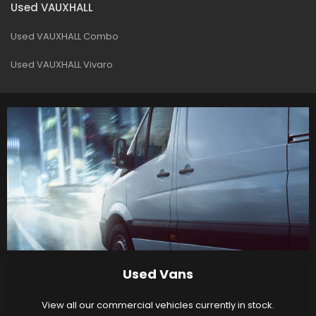
Used VAUXHALL
Used VAUXHALL Combo
Used VAUXHALL Vivaro
Used Vans
View all our commercial vehicles currently in stock.