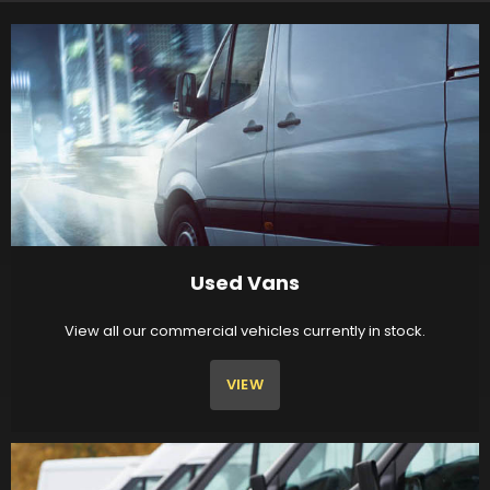
Used Vans
View all our commercial vehicles currently in stock.
VIEW