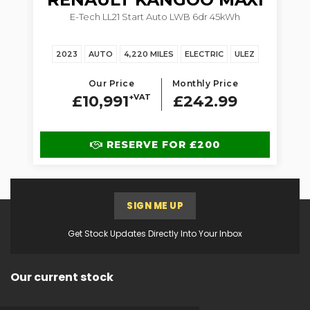
5dr
E-Tech LL21 Start Auto LWB 6dr 45kWh
1.
2023
AUTO
4,220 MILES
ELECTRIC
ULEZ
Our Price
Monthly Price
£10,991
+VAT
£242.99
RESERVE FOR £200
SIGN ME UP
Get Stock Updates Directly Into Your Inbox
Our current stock