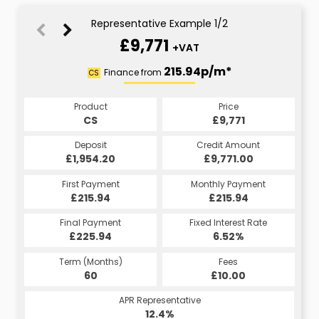
Representative Example 1/2
£9,771
+VAT
215.94p/m*
215.94p/m*
Finance from
CS
HP
Product
Price
Product
Price
£9,771
CS
£9,771
HP
Credit Amount
Deposit
Credit Amount
Deposit
£1,954.20
£9,771.00
£9,771.00
£1,954.20
Monthly Payment
First Payment
Monthly Payment
First Payment
£215.94
£215.94
£215.94
£215.94
Fixed Interest Rate
Final Payment
Fixed Interest Rate
Final Payment
£225.94
6.52%
£225.94
6.52%
Term (Months)
Fees
Term (Months)
Fees
£10.00
60
£10.00
60
APR Representative
APR Representative
12.4%
12.4%