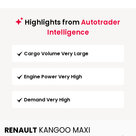
Highlights from
Autotrader
Intelligence
Cargo Volume Very Large
Engine Power Very High
Demand Very High
RENAULT
KANGOO MAXI