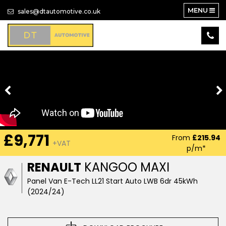
MENU
sales@dtautomotive.co.uk
£9,771
From
£215.94
+VAT
p/m*
RENAULT
KANGOO MAXI
Panel Van E-Tech LL21 Start Auto LWB 6dr 45kWh
(2024/24)