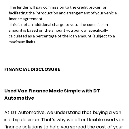
FINANCIAL DISCLOSURE
Used Van Finance Made Simple with DT
Automotive
At DT Automotive, we understand that buying a van
is a big decision. That’s why we offer flexible used van
finance solutions to help you spread the cost of your