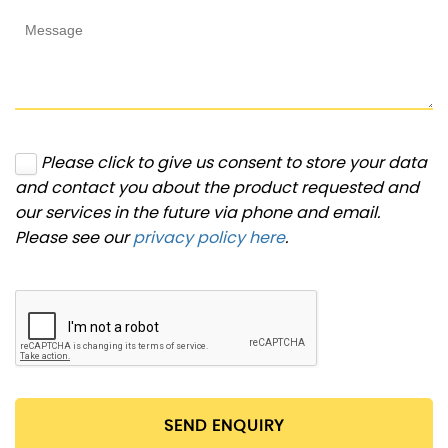
Please click to give us consent to store your data
and contact you about the product requested and
our services in the future via phone and email.
Please see our
privacy policy here
.
SEND ENQUIRY