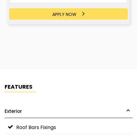
APPLY NOW
APPLY NOW
FEATURES
Exterior
Roof Bars Fixings