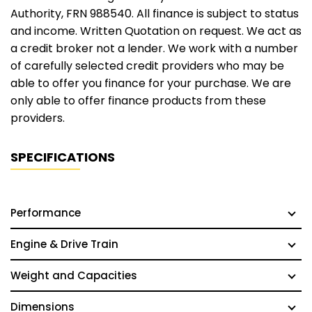
Authority, FRN 988540. All finance is subject to status
and income. Written Quotation on request. We act as
a credit broker not a lender. We work with a number
of carefully selected credit providers who may be
able to offer you finance for your purchase. We are
only able to offer finance products from these
providers.
SPECIFICATIONS
Performance
Engine & Drive Train
Weight and Capacities
Dimensions