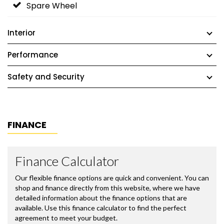
Spare Wheel
Interior
Performance
Safety and Security
FINANCE