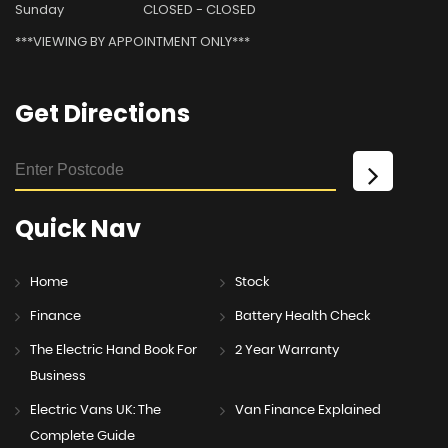
Sunday
CLOSED - CLOSED
***VIEWING BY APPOINTMENT ONLY***
Get
Directions
Quick
Nav
Home
Stock
Finance
Battery Health Check
The Electric Hand Book For
2 Year Warranty
Business
Electric Vans UK: The
Van Finance Explained
Complete Guide