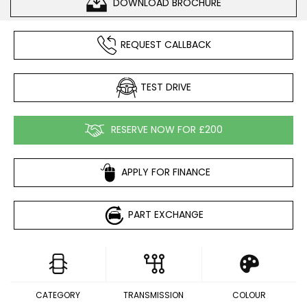
DOWNLOAD BROCHURE
REQUEST CALLBACK
TEST DRIVE
RESERVE NOW FOR £200
APPLY FOR FINANCE
PART EXCHANGE
CATEGORY
TRANSMISSION
COLOUR