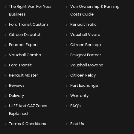
The Right Van For Your
Van Ownership & Running
Business
Costs Guide
Ford Transit Custom
Renault Trafic
Citroen Dispatch
Vauxhall Vivaro
Peugeot Expert
Citroen Berlingo
Vauxhall Combo
Peugeot Partner
Ford Transit
Vauxhall Movano
Renault Master
Citroen Relay
Reviews
Part Exchange
Delivery
Warranty
ULEZ And CAZ Zones
FAQ's
Explained
Terms & Conditions
Find Us