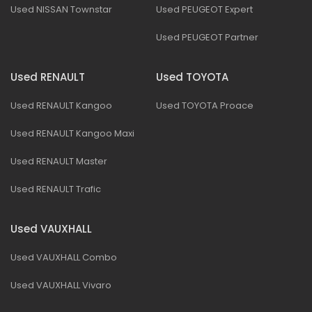
Used NISSAN Townstar
Used PEUGEOT Expert
Used PEUGEOT Partner
Used RENAULT
Used TOYOTA
Used RENAULT Kangoo
Used TOYOTA Proace
Used RENAULT Kangoo Maxi
Used RENAULT Master
Used RENAULT Trafic
Used VAUXHALL
Used VAUXHALL Combo
Used VAUXHALL Vivaro