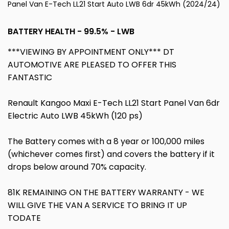
Panel Van E-Tech LL21 Start Auto LWB 6dr 45kWh (2024/24)
BATTERY HEALTH - 99.5% - LWB
***VIEWING BY APPOINTMENT ONLY*** DT
AUTOMOTIVE ARE PLEASED TO OFFER THIS
FANTASTIC
Renault Kangoo Maxi E-Tech LL21 Start Panel Van 6dr
Electric Auto LWB 45kWh (120 ps)
The Battery comes with a 8 year or 100,000 miles
(whichever comes first) and covers the battery if it
drops below around 70% capacity.
81K REMAINING ON THE BATTERY WARRANTY - WE
WILL GIVE THE VAN A SERVICE TO BRING IT UP
TODATE