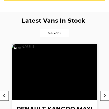
Latest Vans In Stock
ALL VANS
95
9
RENAULT
KANGOO MAXI