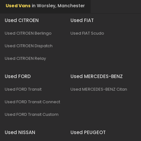
Used Vans
in
Worsley, Manchester
Used CITROEN
Used FIAT
Used CITROEN Berlingo
Used FIAT Scudo
Used CITROEN Dispatch
Used CITROEN Relay
Used FORD
Used MERCEDES-BENZ
Used FORD Transit
Used MERCEDES-BENZ Citan
Used FORD Transit Connect
Used FORD Transit Custom
Used NISSAN
Used PEUGEOT