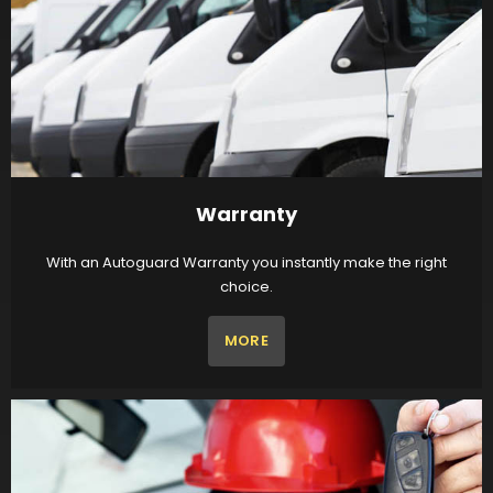
Warranty
With an Autoguard Warranty you instantly make the right
choice.
MORE