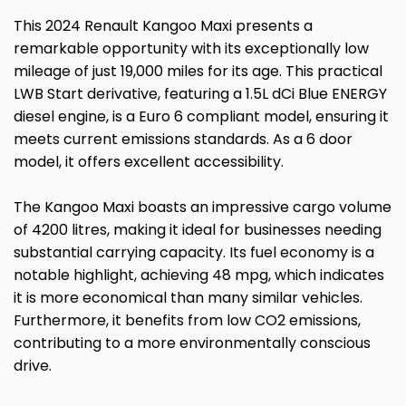
This 2024 Renault Kangoo Maxi presents a
remarkable opportunity with its exceptionally low
mileage of just 19,000 miles for its age. This practical
LWB Start derivative, featuring a 1.5L dCi Blue ENERGY
diesel engine, is a Euro 6 compliant model, ensuring it
meets current emissions standards. As a 6 door
model, it offers excellent accessibility.
The Kangoo Maxi boasts an impressive cargo volume
of 4200 litres, making it ideal for businesses needing
substantial carrying capacity. Its fuel economy is a
notable highlight, achieving 48 mpg, which indicates
it is more economical than many similar vehicles.
Furthermore, it benefits from low CO2 emissions,
contributing to a more environmentally conscious
drive.