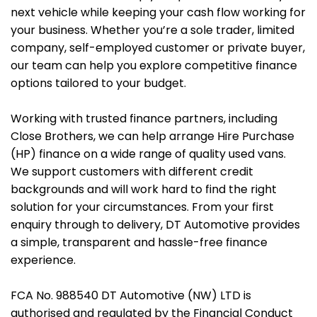
next vehicle while keeping your cash flow working for
your business. Whether you’re a sole trader, limited
company, self-employed customer or private buyer,
our team can help you explore competitive finance
options tailored to your budget.
Working with trusted finance partners, including
Close Brothers, we can help arrange Hire Purchase
(HP) finance on a wide range of quality used vans.
We support customers with different credit
backgrounds and will work hard to find the right
solution for your circumstances. From your first
enquiry through to delivery, DT Automotive provides
a simple, transparent and hassle-free finance
experience.
FCA No. 988540 DT Automotive (NW) LTD is
authorised and regulated by the Financial Conduct