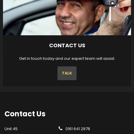
CONTACT US
Get in touch today and our expert team will assist.
TALK
Contact
Us
Unit 45
0161 641 2978