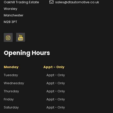
OakhIll Trading Estate
sales@dtautomotive.co.uk
Worsley
Manchester
M28 3PT
Opening
Hours
Monday
Appt - Only
Tuesday
Appt - Only
Wednesday
Appt - Only
Thursday
Appt - Only
Friday
Appt - Only
Saturday
Appt - Only