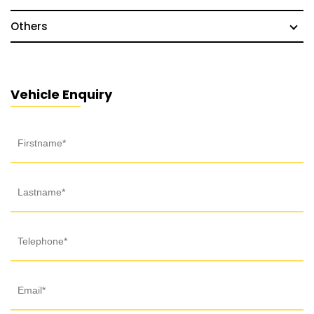
Others
Vehicle Enquiry