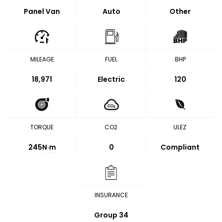
Panel Van
Auto
Other
MILEAGE
FUEL
BHP
18,971
Electric
120
TORQUE
CO2
ULEZ
245
N·m
0
Compliant
INSURANCE
Group 34