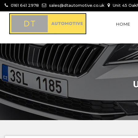
0161 641 2978
sales@dtautomotive.co.uk
Unit 45 Oakh
HOME