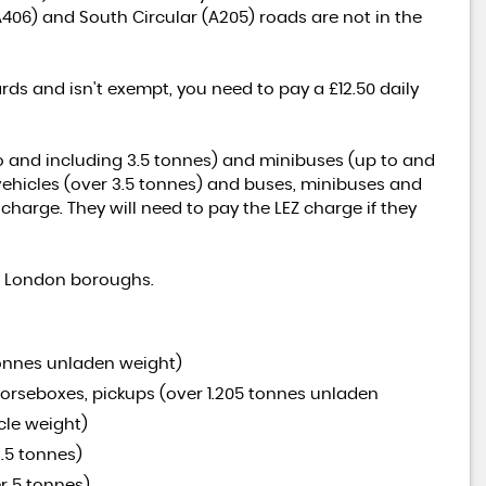
A406) and South Circular (A205) roads are not in the
rds and isn't exempt, you need to pay a £12.50 daily
to and including 3.5 tonnes) and minibuses (up to and
 vehicles (over 3.5 tonnes) and buses, minibuses and
harge. They will need to pay the LEZ charge if they
ll London boroughs.
tonnes unladen weight)
 horseboxes, pickups (over 1.205 tonnes unladen
cle weight)
.5 tonnes)
r 5 tonnes)