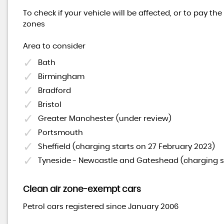
To check if your vehicle will be affected, or to pay th
zones
Area to consider
Bath
Birmingham
Bradford
Bristol
Greater Manchester (under review)
Portsmouth
Sheffield (charging starts on 27 February 2023)
Tyneside - Newcastle and Gateshead (charging s
Clean air zone-exempt cars
Petrol cars registered since January 2006