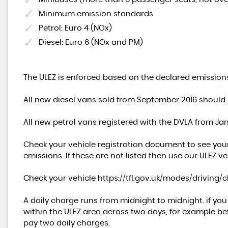
Minimum emission standards
Petrol: Euro 4 (NOx)
Diesel: Euro 6 (NOx and PM)
The ULEZ is enforced based on the declared emissions
All new diesel vans sold from September 2016 should
All new petrol vans registered with the DVLA from J
Check your vehicle registration document to see you
emissions. If these are not listed then use our ULEZ ve
Check your vehicle
https://tfl.gov.uk/modes/driving/
A daily charge runs from midnight to midnight. if yo
within the ULEZ area across two days, for example bef
pay two daily charges.