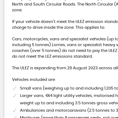
North and South Circular Roads. The North Circular (
zone.
If your vehicle doesn't meet the ULEZ emission standa
charge to drive inside the zone. This applies to:
Cars, motorcycles, vans and specialist vehicles (up 
including 5 tonnes) Lorries, vans or specialist heavy
coaches (over 5 tonnes) do not need to pay the ULEZ c
do not meet the LEZ emissions standard.
The ULEZ is expanding from 29 August 2023 across a
Vehicles included are:
Small vans (weighing up to and including 1.205 
Larger vans, 4X4 light utility vehicles, motorised
weight up to and including 3.5 tonnes gross vehi
Ambulances and motorcaravans (2.5 tonnes to 3
Minibuses (more than 8 passenger seats, not ove