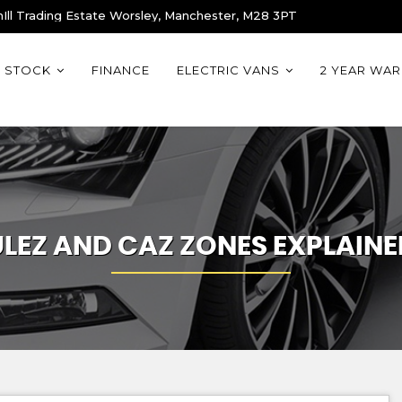
Ill Trading Estate Worsley, Manchester, M28 3PT
STOCK
FINANCE
ELECTRIC VANS
2 YEAR WA
ULEZ AND CAZ ZONES EXPLAINE