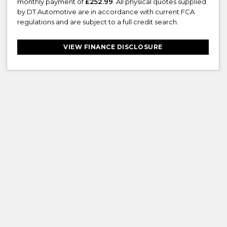
monthly payment of
£252.99
. All physical quotes supplied
by DT Automotive are in accordance with current FCA
regulations and are subject to a full credit search.
VIEW FINANCE DISCLOSURE