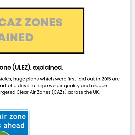
one (ULEZ). explained.
les, huge plans which were first laid out in 2015 are
rt of a drive to improve air quality and reduce
rgeted Clear Air Zones (CAZs) across the UK.