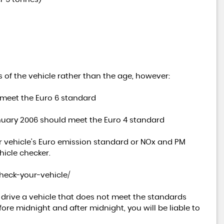
 of the vehicle rather than the age, however:
 meet the Euro 6 standard
anuary 2006 should meet the Euro 4 standard
r vehicle's Euro emission standard or NOx and PM
hicle checker.
check-your-vehicle/
u drive a vehicle that does not meet the standards
ore midnight and after midnight, you will be liable to