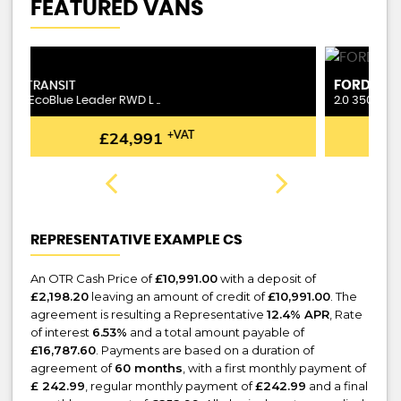
FEATURED VANS
FORD
T
TRANSIT
2.0 350 EcoBlue Leader RWD L ..
1.
£24,991
+VAT
REPRESENTATIVE EXAMPLE CS
An OTR Cash Price of
£10,991.00
with a deposit of
£2,198.20
leaving an amount of credit of
£10,991.00
. The
agreement is resulting a Representative
12.4% APR
, Rate
of interest
6.53%
and a total amount payable of
£16,787.60
. Payments are based on a duration of
agreement of
60 months
, with a first monthly payment of
£ 242.99
, regular monthly payment of
£242.99
and a final