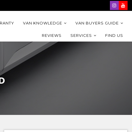
RRANTY
VAN KNOWLEDGE
VAN BUYERS GUIDE
REVIEWS
SERVICES
FIND US
D