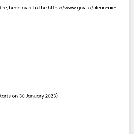
e fee, head over to the
https://www.gov.uk/clean-air-
tarts on 30 January 2023)