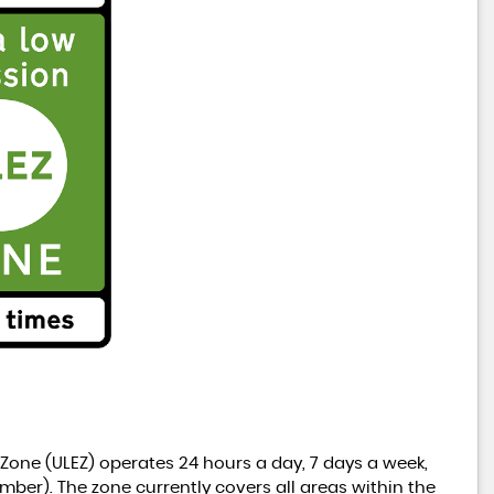
 Zone (ULEZ) operates 24 hours a day, 7 days a week,
mber). The zone currently covers all areas within the