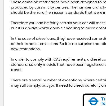
These emission restrictions have been designed to 
produced by cars in city centres. The number crunche
should be the Euro 4 emission standards that were i
Therefore you can be fairly certain your car will meet
but it is always worth double checking to make absol
In the case of diesel cars, they have received some 
of their exhaust emissions. So it is no surprise that 
new restrictions.
In order to comply with CAZ requirements, a diesel c
standard, so only models that have been registered sin
travel.
There are a small number of exceptions, where certai
may still comply, but you'll need to check carefully on