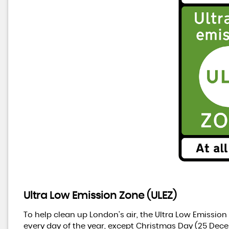
Ultra Low Emission Zone (ULEZ)
To help clean up London's air, the Ultra Low Emission
every day of the year, except Christmas Day (25 Dece