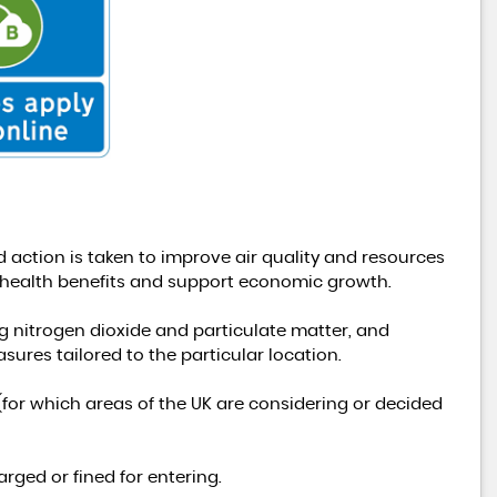
FORD
TRANSIT
2.0 350 EcoBlue Leader RWD L ..
£24,991
+VAT
 action is taken to improve air quality and resources
d health benefits and support economic growth.
ng nitrogen dioxide and particulate matter, and
ures tailored to the particular location.
y (for which areas of the UK are considering or decided
rged or fined for entering.