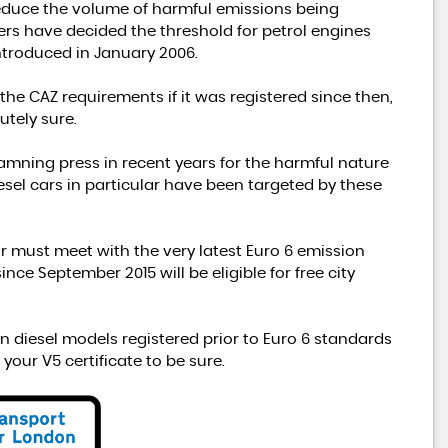
reduce the volume of harmful emissions being
rs have decided the threshold for petrol engines
ntroduced in January 2006.
 the CAZ requirements if it was registered since then,
utely sure.
damning press in recent years for the harmful nature
diesel cars in particular have been targeted by these
ar must meet with the very latest Euro 6 emission
ce September 2015 will be eligible for free city
n diesel models registered prior to Euro 6 standards
 your V5 certificate to be sure.