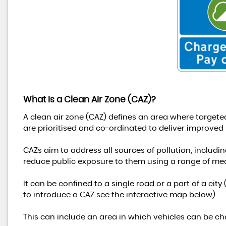
What is a Clean Air Zone (CAZ)?
A clean air zone (CAZ) defines an area where targeted
are prioritised and co-ordinated to deliver improve
CAZs aim to address all sources of pollution, includi
reduce public exposure to them using a range of meas
It can be confined to a single road or a part of a cit
to introduce a CAZ see the interactive map below).
This can include an area in which vehicles can be cha