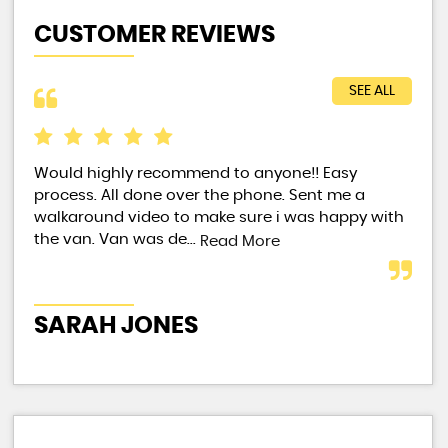
CUSTOMER REVIEWS
SEE ALL
Would highly recommend to anyone!! Easy
Exc
process. All done over the phone. Sent me a
walkaround video to make sure i was happy with
the van. Van was de...
Read More
ST
SARAH JONES