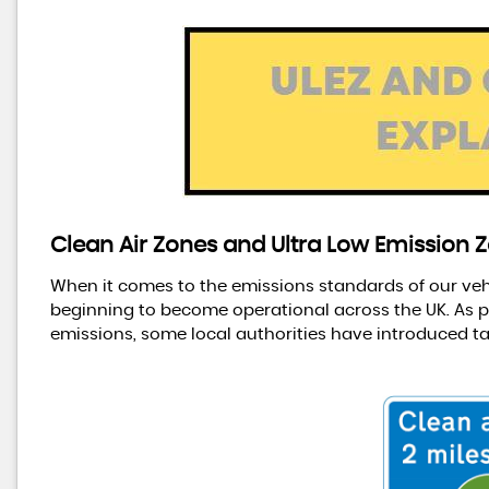
Clean Air Zones and Ultra Low Emission Z
When it comes to the emissions standards of our vehic
beginning to become operational across the UK. As pa
emissions, some local authorities have introduced ta