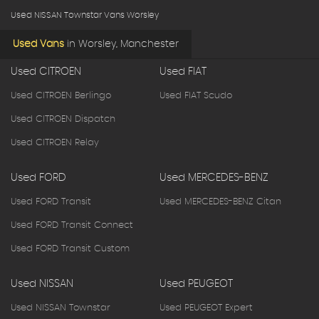
Used NISSAN Townstar Vans Worsley
Used Vans
in
Worsley, Manchester
Used CITROEN
Used FIAT
Used CITROEN Berlingo
Used FIAT Scudo
Used CITROEN Dispatch
Used CITROEN Relay
Used FORD
Used MERCEDES-BENZ
Used FORD Transit
Used MERCEDES-BENZ Citan
Used FORD Transit Connect
Used FORD Transit Custom
Used NISSAN
Used PEUGEOT
Used NISSAN Townstar
Used PEUGEOT Expert