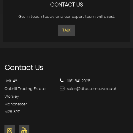
CONTACT US
Get in touch today and our expert team will assist.
TALK
Contact
Us
Unit 45
0161 641 2978
OakhIll Trading Estate
sales@dtautomotive.co.uk
Worsley
Manchester
M28 3PT