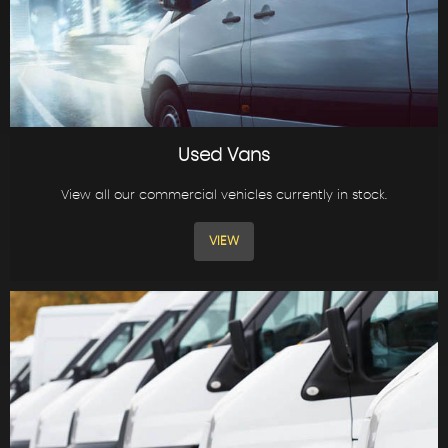
Used Vans
View all our commercial vehicles currently in stock.
VIEW