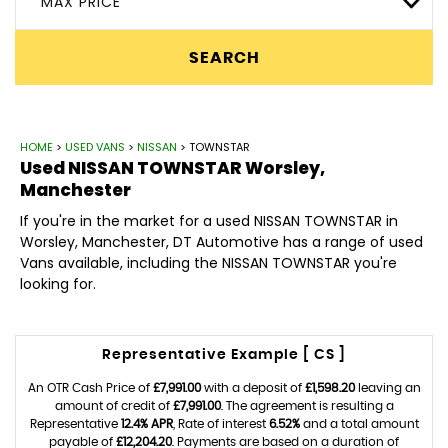
MAX PRICE
SEARCH
HOME
>
USED VANS
>
NISSAN
> TOWNSTAR
Used
NISSAN
TOWNSTAR
Worsley,
Manchester
If you're in the market for a used NISSAN TOWNSTAR in
Worsley, Manchester, DT Automotive has a range of used
Vans available, including the NISSAN TOWNSTAR you're
looking for.
Representative Example [ CS ]
An OTR Cash Price of
£7,991.00
with a deposit of
£1,598.20
leaving an
amount of credit of
£7,991.00
. The agreement is resulting a
Representative
12.4% APR
, Rate of interest
6.52%
and a total amount
payable of
£12,204.20
. Payments are based on a duration of