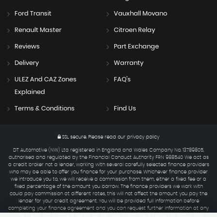
Ford Transit
Vauxhall Movano
Renault Master
Citroen Relay
Reviews
Part Exchange
Delivery
Warranty
ULEZ And CAZ Zones
FAQ's
Explained
Terms & Conditions
Find Us
SSL secure.
Please read our
privacy policy
DT Automotive (NW) Ltd registered in England and Wales Company No. 13789805,
authorised and regulated by the Financial Conduct Authority FRN 988540 We act as
a credit broker not a lender, working with several carefully selected finance providers
who may be able to offer you finance for your purchase. Whichever finance provider
we introduce you to, we will receive a commission from them, either a fixed fee or a
fixed percentage of the amount you borrow. The finance providers we work with
could pay commission at different rates, this will not affect the amount you pay the
lender for your credit agreement. You will be provided full information before
completing your finance agreement and you can request further information at any
time. We do not charge a fee for our services. All finance is subject to status and