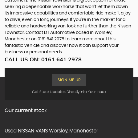
customers. The Nissan Townstar is a great option for those
seeking a dependable workhorse that won't let them down.
Its impressive capabilities and comfortable ride make it a joy
to drive, even on long journeys. If you're in the market for a
reliable and hardworking van, look no further than the Nissan
Townstar. Contact DT Automotive based in Worsley,
Manchester on 0161 641 2978 to learn more about this
fantastic vehicle and discover how it can support your
business or personal needs.
CALL US ON:
0161 641 2978
SIGN ME UP
Get Stock Updates Directly Into Your Inbox
Our current stock
Used
NISSAN
VANS
Worsley, Manchester