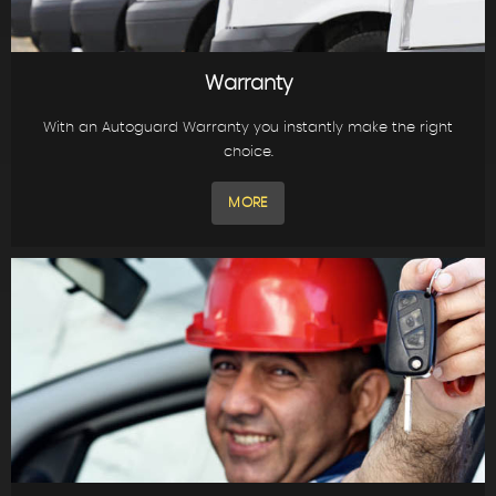
Warranty
With an Autoguard Warranty you instantly make the right
choice.
MORE