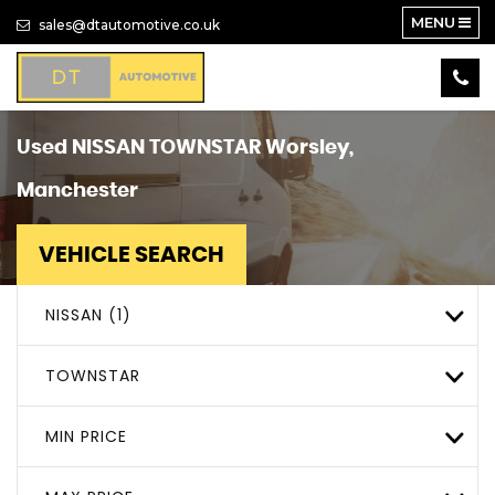
MENU
sales@dtautomotive.co.uk
Used
NISSAN
TOWNSTAR
Worsley,
Manchester
VEHICLE SEARCH
NISSAN (1)
TOWNSTAR
MIN PRICE