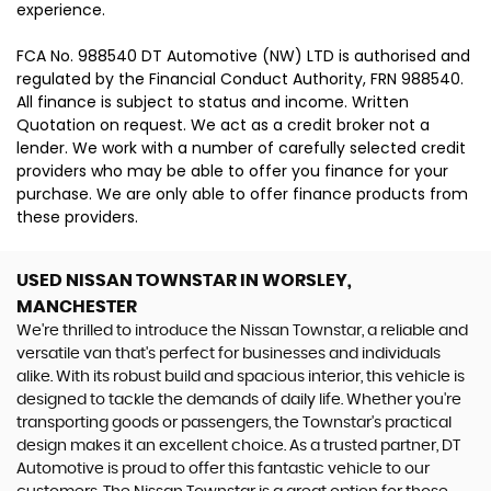
experience.
FCA No. 988540 DT Automotive (NW) LTD is authorised and
regulated by the Financial Conduct Authority, FRN 988540.
All finance is subject to status and income. Written
Quotation on request. We act as a credit broker not a
lender. We work with a number of carefully selected credit
providers who may be able to offer you finance for your
purchase. We are only able to offer finance products from
these providers.
USED NISSAN TOWNSTAR
IN WORSLEY,
MANCHESTER
We're thrilled to introduce the Nissan Townstar, a reliable and
versatile van that's perfect for businesses and individuals
alike. With its robust build and spacious interior, this vehicle is
designed to tackle the demands of daily life. Whether you're
transporting goods or passengers, the Townstar's practical
design makes it an excellent choice. As a trusted partner, DT
Automotive is proud to offer this fantastic vehicle to our