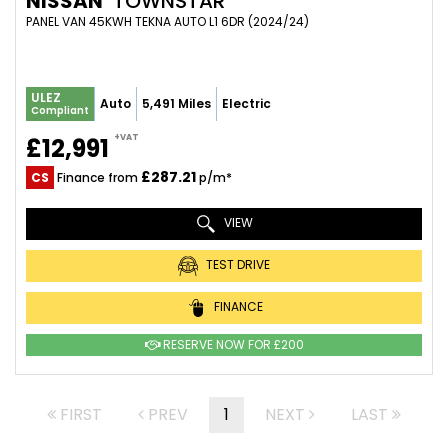
NISSAN
TOWNSTAR
PANEL VAN 45KWH TEKNA AUTO L1 6DR (2024/24)
ULEZ
Auto
5,491 Miles
Electric
Compliant
+VAT
£12,991
£287.21
CS
Finance from
p/m*
VIEW
TEST DRIVE
FINANCE
RESERVE NOW FOR £200
FIRST
PREV
1
NEXT
LAST