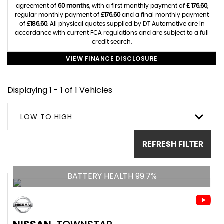
agreement of
60 months
, with a first monthly payment of
£ 176.60
,
regular monthly payment of
£176.60
and a final monthly payment
of
£186.60
. All physical quotes supplied by DT Automotive are in
accordance with current FCA regulations and are subject to a full
credit search.
VIEW FINANCE DISCLOSURE
Displaying 1 - 1 of 1 Vehicles
LOW TO HIGH
REFRESH FILTER
BATTERY HEALTH 99.7%