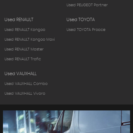
Used PEUGEOT Partner
Used RENAULT
Used TOYOTA
Used RENAULT Kangoo
Used TOYOTA Proace
Used RENAULT Kangoo Maxi
Used RENAULT Master
Used RENAULT Trafic
Used VAUXHALL
Used VAUXHALL Combo
Used VAUXHALL Vivaro