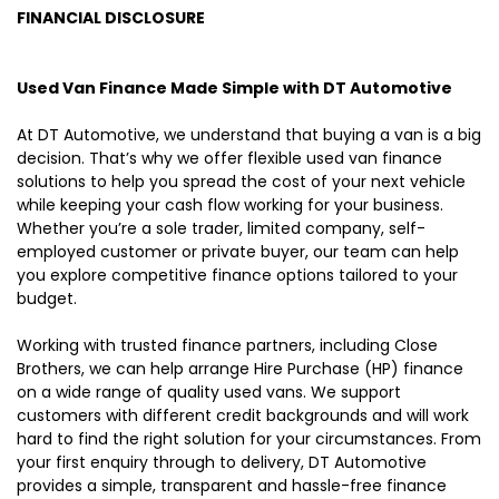
FINANCIAL DISCLOSURE
Used Van Finance Made Simple with DT Automotive
At DT Automotive, we understand that buying a van is a big
decision. That’s why we offer flexible used van finance
solutions to help you spread the cost of your next vehicle
while keeping your cash flow working for your business.
Whether you’re a sole trader, limited company, self-
employed customer or private buyer, our team can help
you explore competitive finance options tailored to your
budget.
Working with trusted finance partners, including Close
Brothers, we can help arrange Hire Purchase (HP) finance
on a wide range of quality used vans. We support
customers with different credit backgrounds and will work
hard to find the right solution for your circumstances. From
your first enquiry through to delivery, DT Automotive
provides a simple, transparent and hassle-free finance