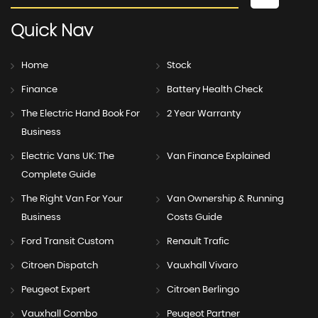
Quick
Nav
Home
Stock
Finance
Battery Health Check
The Electric Hand Book For
2 Year Warranty
Business
Electric Vans UK: The
Van Finance Explained
Complete Guide
The Right Van For Your
Van Ownership & Running
Business
Costs Guide
Ford Transit Custom
Renault Trafic
Citroen Dispatch
Vauxhall Vivaro
Peugeot Expert
Citroen Berlingo
Vauxhall Combo
Peugeot Partner