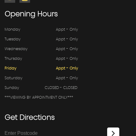
Opening
Hours
Monday
Appt - Only
Tuesday
Appt - Only
Wednesday
Appt - Only
Thursday
Appt - Only
Friday
Appt - Only
Saturday
Appt - Only
Sunday
CLOSED - CLOSED
***VIEWING BY APPOINTMENT ONLY***
Get
Directions