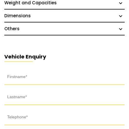
Weight and Capacities
Dimensions
Others
Vehicle Enquiry