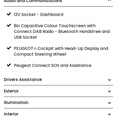
Audio and Communications
12V Socket - Dashboard
8in Capacitive Colour Touchscreen with
Connect DAB Radio - Bluetooth Handsfree and
USB Socket
PEUGEOT i-Cockpit with Head-Up Display and
Compact Steering Wheel
Peugeot Connect SOS and Assistance
Drivers Assistance
Exterior
Illumination
Interior