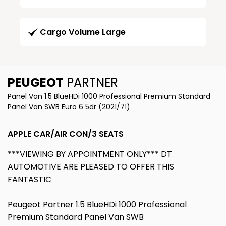
Cargo Volume Large
PEUGEOT
PARTNER
Panel Van 1.5 BlueHDi 1000 Professional Premium Standard
Panel Van SWB Euro 6 5dr (2021/71)
APPLE CAR/AIR CON/3 SEATS
***VIEWING BY APPOINTMENT ONLY*** DT
AUTOMOTIVE ARE PLEASED TO OFFER THIS
FANTASTIC
Peugeot Partner 1.5 BlueHDi 1000 Professional
Premium Standard Panel Van SWB