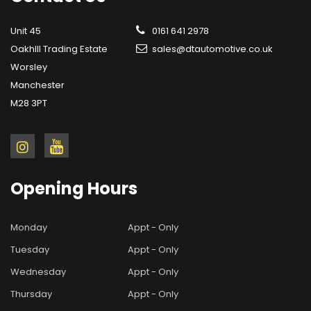
Unit 45
0161 641 2978
OakhIll Trading Estate
sales@dtautomotive.co.uk
Worsley
Manchester
M28 3PT
Opening
Hours
Monday
Appt - Only
Tuesday
Appt - Only
Wednesday
Appt - Only
Thursday
Appt - Only