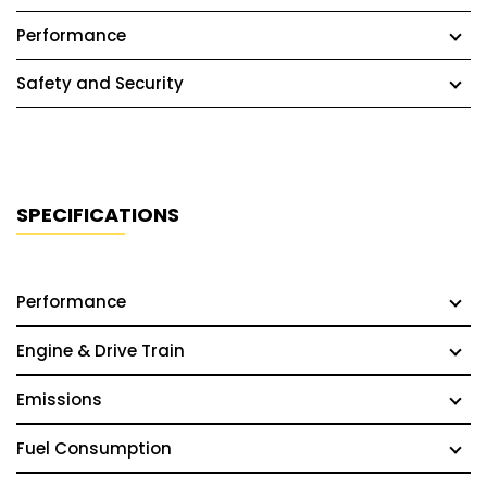
Performance
Safety and Security
SPECIFICATIONS
Performance
Engine & Drive Train
Emissions
Fuel Consumption