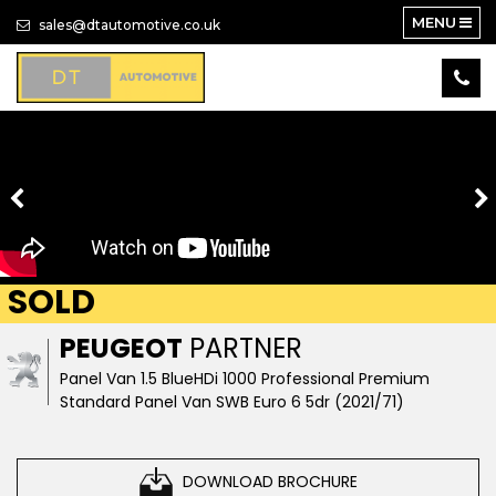
MENU
sales@dtautomotive.co.uk
SOLD
PEUGEOT
PARTNER
Panel Van 1.5 BlueHDi 1000 Professional Premium
Standard Panel Van SWB Euro 6 5dr (2021/71)
DOWNLOAD BROCHURE