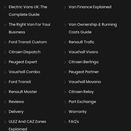
Electric Vans UK: The
Van Finance Explained
Complete Guide
The Right Van For Your
Van Ownership & Running
Business
Costs Guide
Ford Transit Custom
Renault Trafic
Citroen Dispatch
Vauxhall Vivaro
Peugeot Expert
Citroen Berlingo
Vauxhall Combo
Peugeot Partner
Ford Transit
Vauxhall Movano
Renault Master
Citroen Relay
Reviews
Part Exchange
Delivery
Warranty
ULEZ And CAZ Zones
FAQ's
Explained