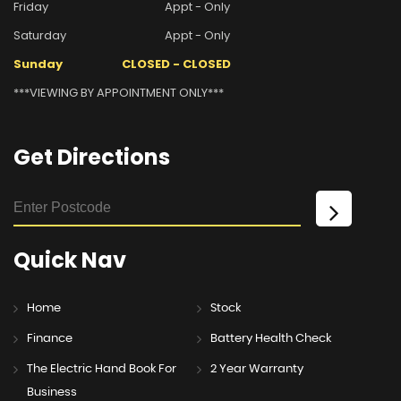
Friday
Appt - Only
Saturday
Appt - Only
Sunday
CLOSED - CLOSED
***VIEWING BY APPOINTMENT ONLY***
Get
Directions
Quick
Nav
Home
Stock
Finance
Battery Health Check
The Electric Hand Book For
2 Year Warranty
Business