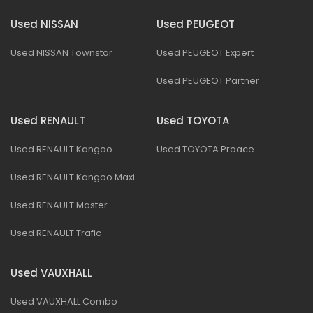
Used NISSAN
Used PEUGEOT
Used NISSAN Townstar
Used PEUGEOT Expert
Used PEUGEOT Partner
Used RENAULT
Used TOYOTA
Used RENAULT Kangoo
Used TOYOTA Proace
Used RENAULT Kangoo Maxi
Used RENAULT Master
Used RENAULT Trafic
Used VAUXHALL
Used VAUXHALL Combo