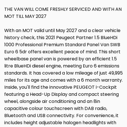
THE VAN WILL COME FRESHLY SERVICED AND WITH AN
MOT TILL MAY 2027
With an MOT valid until May 2027 and a clear vehicle
history check, this 2021 Peugeot Partner 1.5 BlueHDi
1000 Professional Premium Standard Panel Van SWB
Euro 6 5dr offers excellent peace of mind. This short
wheelbase panel van is powered by an efficient 1.5
litre BlueHDi diesel engine, meeting Euro 6 emissions
standards. It has covered a low mileage of just 49,995
miles for its age and comes with a 6 month warranty.
Inside, you'll find the innovative PEUGEOT i-Cockpit
featuring a Head-Up Display and compact steering
wheel, alongside air conditioning and an 8in
capacitive colour touchscreen with DAB radio,
Bluetooth and USB connectivity. For convenience, it
includes height adjustable halogen headlights with