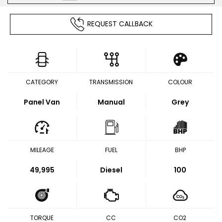
REQUEST CALLBACK
CATEGORY
TRANSMISSION
COLOUR
Panel Van
Manual
Grey
MILEAGE
FUEL
BHP
49,995
Diesel
100
TORQUE
CC
CO2