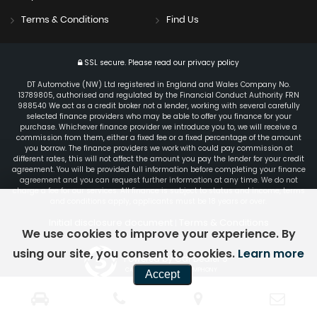
Terms & Conditions
Find Us
SSL secure.
Please read our
privacy policy
DT Automotive (NW) Ltd registered in England and Wales Company No.
13789805, authorised and regulated by the Financial Conduct Authority FRN
988540 We act as a credit broker not a lender, working with several carefully
selected finance providers who may be able to offer you finance for your
purchase. Whichever finance provider we introduce you to, we will receive a
commission from them, either a fixed fee or a fixed percentage of the amount
you borrow. The finance providers we work with could pay commission at
different rates, this will not affect the amount you pay the lender for your credit
agreement. You will be provided full information before completing your finance
agreement and you can request further information at any time. We do not
charge a fee for our services. All finance is subject to status and income, terms
and conditions apply, applicants must be 18 years or over.
Initial disclosure document
Terms & Conditions
|
We use cookies to improve your experience. By
using our site, you consent to cookies.
Learn more
Powered by Car Dealer 5
CAR DEALER WEBSITES - SYMPHONY
Accept