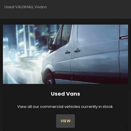
Used VAUXHALL Vivaro
Used Vans
View all our commercial vehicles currently in stock.
VIEW