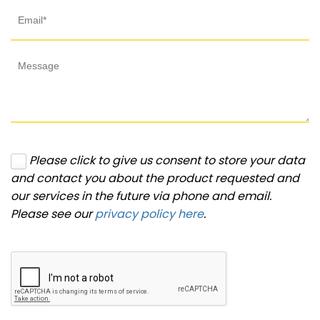
Please click to give us consent to store your data
and contact you about the product requested and
our services in the future via phone and email.
Please see our
privacy policy here
.