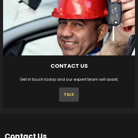
CONTACT US
Get in touch today and our expert team will assist.
TALK
Contact
Us