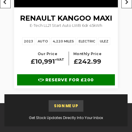
RENAULT
KANGOO MAXI
5dr
E-Tech LL21 Start Auto LWB 6dr 45kWh
1.
2023
AUTO
4,220 MILES
ELECTRIC
ULEZ
Our Price
Monthly Price
£10,991
+VAT
£242.99
RESERVE FOR £200
SIGN ME UP
Get Stock Updates Directly Into Your Inbox