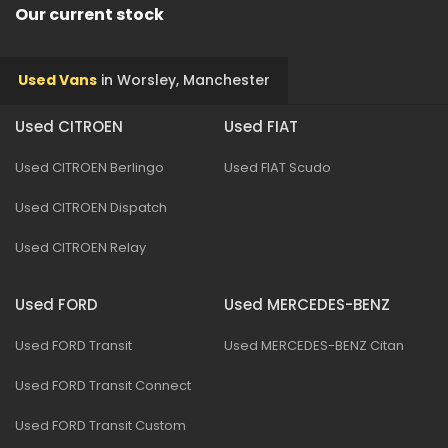
Our current stock
Used Vans
in
Worsley, Manchester
Used CITROEN
Used FIAT
Used CITROEN Berlingo
Used FIAT Scudo
Used CITROEN Dispatch
Used CITROEN Relay
Used FORD
Used MERCEDES-BENZ
Used FORD Transit
Used MERCEDES-BENZ Citan
Used FORD Transit Connect
Used FORD Transit Custom