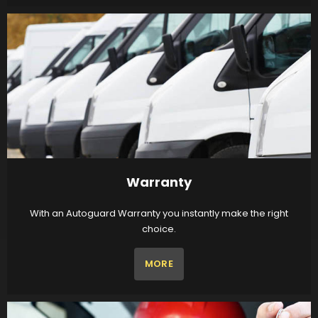
Warranty
With an Autoguard Warranty you instantly make the right
choice.
MORE