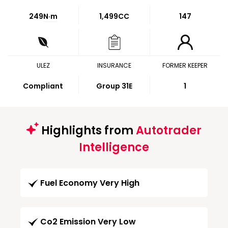
249
N·m
1,499CC
147
ULEZ
INSURANCE
FORMER KEEPER
Compliant
Group 31E
1
Highlights from
Autotrader
Intelligence
Fuel Economy Very High
Co2 Emission Very Low