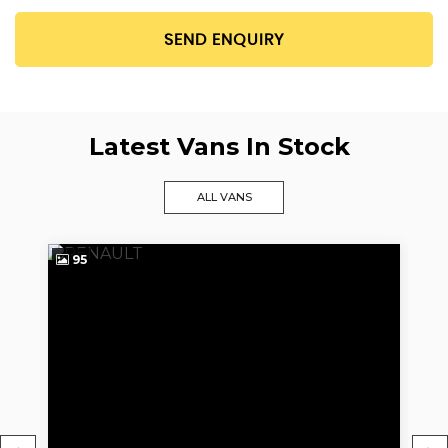
SEND ENQUIRY
Latest Vans In Stock
ALL VANS
95
9