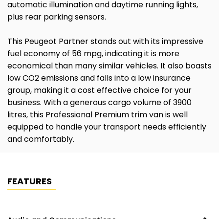
automatic illumination and daytime running lights,
plus rear parking sensors.
This Peugeot Partner stands out with its impressive
fuel economy of 56 mpg, indicating it is more
economical than many similar vehicles. It also boasts
low CO2 emissions and falls into a low insurance
group, making it a cost effective choice for your
business. With a generous cargo volume of 3900
litres, this Professional Premium trim van is well
equipped to handle your transport needs efficiently
and comfortably.
FEATURES