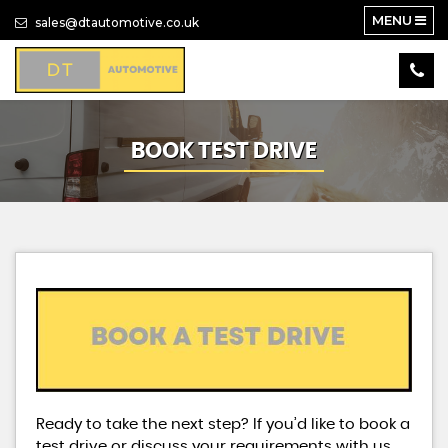
MENU
sales@dtautomotive.co.uk
BOOK TEST DRIVE
Ready to take the next step? If you’d like to book a
test drive or discuss your requirements with us