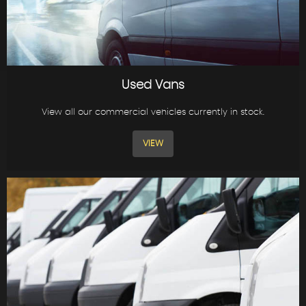
Used Vans
View all our commercial vehicles currently in stock.
VIEW