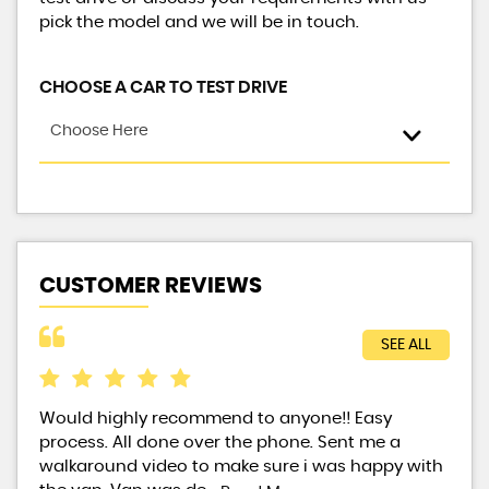
pick the model and we will be in touch.
CHOOSE A CAR TO TEST DRIVE
Choose Here
CUSTOMER REVIEWS
SEE ALL
Would highly recommend to anyone!! Easy
Exc
process. All done over the phone. Sent me a
walkaround video to make sure i was happy with