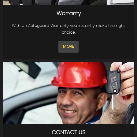
Warranty
With an Autoguard Warranty you instantly make the right
choice.
MORE
CONTACT US