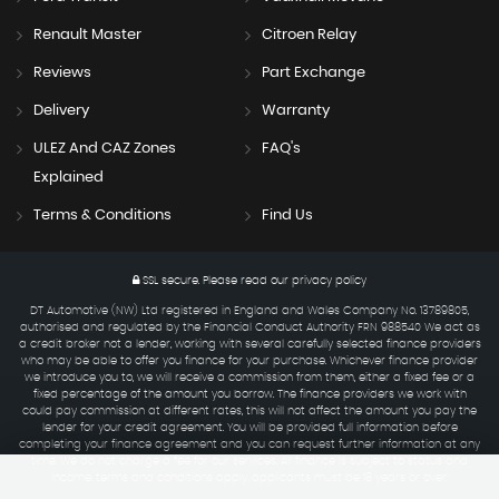
Renault Master
Citroen Relay
Reviews
Part Exchange
Delivery
Warranty
ULEZ And CAZ Zones
FAQ's
Explained
Terms & Conditions
Find Us
SSL secure.
Please read our
privacy policy
DT Automotive (NW) Ltd registered in England and Wales Company No. 13789805,
authorised and regulated by the Financial Conduct Authority FRN 988540 We act as
a credit broker not a lender, working with several carefully selected finance providers
who may be able to offer you finance for your purchase. Whichever finance provider
we introduce you to, we will receive a commission from them, either a fixed fee or a
fixed percentage of the amount you borrow. The finance providers we work with
could pay commission at different rates, this will not affect the amount you pay the
lender for your credit agreement. You will be provided full information before
completing your finance agreement and you can request further information at any
time. We do not charge a fee for our services. All finance is subject to status and
income, terms and conditions apply, applicants must be 18 years or over.