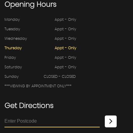
Opening
Hours
Monday
Appt - Only
Tuesday
Appt - Only
Wednesday
Appt - Only
Thursday
Appt - Only
Friday
Appt - Only
Saturday
Appt - Only
Sunday
CLOSED - CLOSED
***VIEWING BY APPOINTMENT ONLY***
Get
Directions