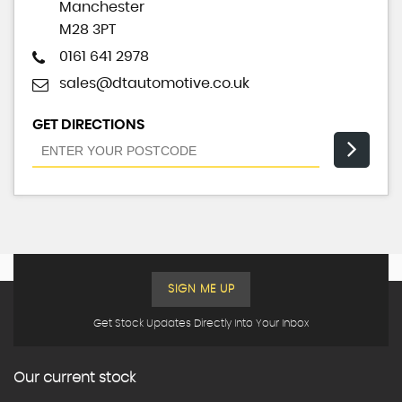
Manchester
M28 3PT
0161 641 2978
sales@dtautomotive.co.uk
GET DIRECTIONS
SIGN ME UP
Get Stock Updates Directly Into Your Inbox
Our current stock