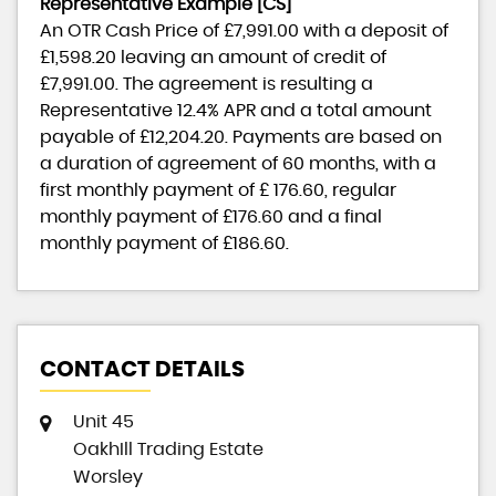
Representative Example [CS]
An OTR Cash Price of
£7,991.00
with a deposit of
£1,598.20
leaving an amount of credit of
£7,991.00
. The agreement is resulting a
Representative
12.4% APR
and a total amount
payable of
£12,204.20
. Payments are based on
a duration of agreement of
60 months
, with a
first monthly payment of
£ 176.60
, regular
monthly payment of
£176.60
and a final
monthly payment of
£186.60
.
CONTACT DETAILS
Unit 45
OakhIll Trading Estate
Worsley