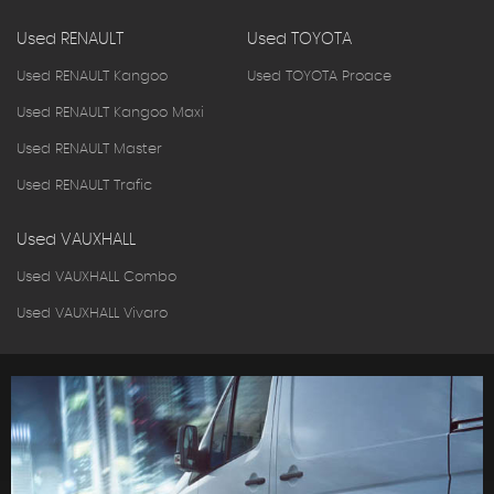
Used RENAULT
Used TOYOTA
Used RENAULT Kangoo
Used TOYOTA Proace
Used RENAULT Kangoo Maxi
Used RENAULT Master
Used RENAULT Trafic
Used VAUXHALL
Used VAUXHALL Combo
Used VAUXHALL Vivaro