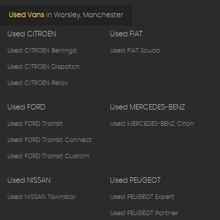
Used Vans
in
Worsley, Manchester
Used CITROEN
Used FIAT
Used CITROEN Berlingo
Used FIAT Scudo
Used CITROEN Dispatch
Used CITROEN Relay
Used FORD
Used MERCEDES-BENZ
Used FORD Transit
Used MERCEDES-BENZ Citan
Used FORD Transit Connect
Used FORD Transit Custom
Used NISSAN
Used PEUGEOT
Used NISSAN Townstar
Used PEUGEOT Expert
Used PEUGEOT Partner