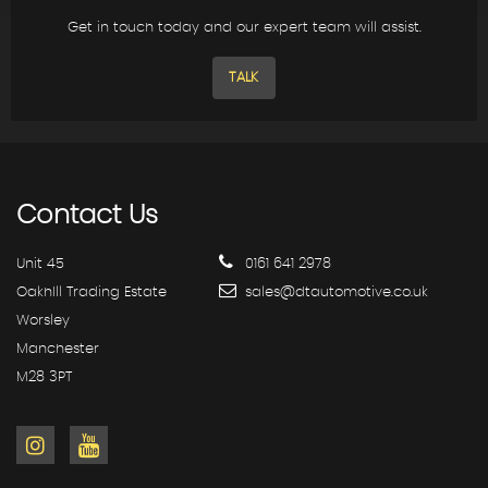
Get in touch today and our expert team will assist.
TALK
Contact
Us
Unit 45
0161 641 2978
OakhIll Trading Estate
sales@dtautomotive.co.uk
Worsley
Manchester
M28 3PT