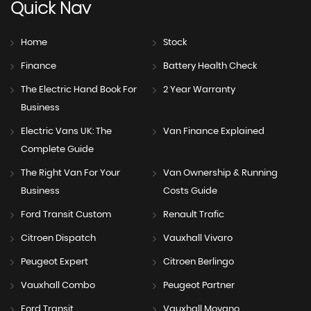
Quick
Nav
Home
Stock
Finance
Battery Health Check
The Electric Hand Book For
2 Year Warranty
Business
Electric Vans UK: The
Van Finance Explained
Complete Guide
The Right Van For Your
Van Ownership & Running
Business
Costs Guide
Ford Transit Custom
Renault Trafic
Citroen Dispatch
Vauxhall Vivaro
Peugeot Expert
Citroen Berlingo
Vauxhall Combo
Peugeot Partner
Ford Transit
Vauxhall Movano