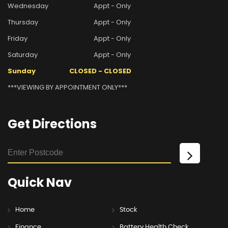
Wednesday
Appt - Only
Thursday
Appt - Only
Friday
Appt - Only
Saturday
Appt - Only
Sunday
CLOSED - CLOSED
***VIEWING BY APPOINTMENT ONLY***
Get
Directions
Quick
Nav
Home
Stock
Finance
Battery Health Check