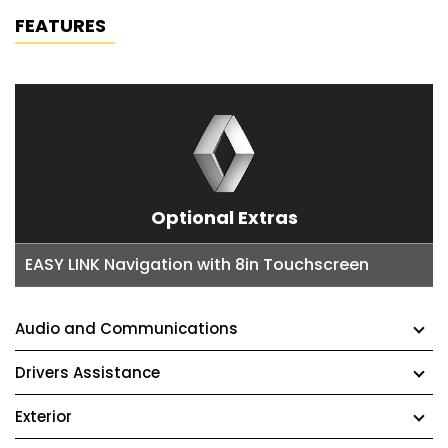
FEATURES
Optional Extras
EASY LINK Navigation with 8in Touchscreen
Audio and Communications
Drivers Assistance
Exterior