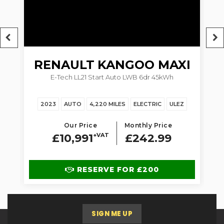
RENAULT
KANGOO MAXI
5dr
E-Tech LL21 Start Auto LWB 6dr 45kWh
1.
2023
AUTO
4,220 MILES
ELECTRIC
ULEZ
Our Price
Monthly Price
£10,991
+VAT
£242.99
RESERVE FOR £200
SIGN ME UP