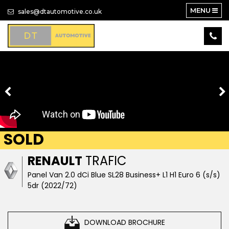
MENU
sales@dtautomotive.co.uk
SOLD
RENAULT
TRAFIC
Panel Van 2.0 dCi Blue SL28 Business+ L1 H1 Euro 6 (s/s)
5dr (2022/72)
DOWNLOAD BROCHURE