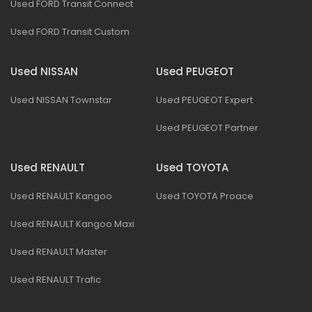
Used FORD Transit Connect
Used FORD Transit Custom
Used NISSAN
Used PEUGEOT
Used NISSAN Townstar
Used PEUGEOT Expert
Used PEUGEOT Partner
Used RENAULT
Used TOYOTA
Used RENAULT Kangoo
Used TOYOTA Proace
Used RENAULT Kangoo Maxi
Used RENAULT Master
Used RENAULT Trafic