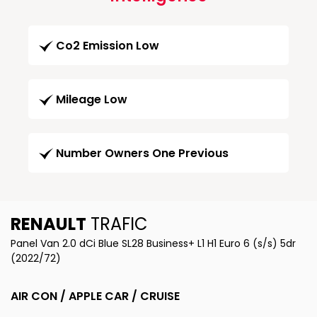
Co2 Emission Low
Mileage Low
Number Owners One Previous
RENAULT
TRAFIC
Panel Van 2.0 dCi Blue SL28 Business+ L1 H1 Euro 6 (s/s) 5dr
(2022/72)
AIR CON / APPLE CAR / CRUISE