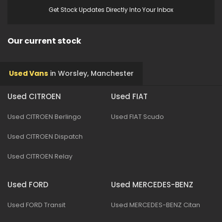
Get Stock Updates Directly Into Your Inbox
Our current stock
Used Vans
in
Worsley, Manchester
Used CITROEN
Used FIAT
Used CITROEN Berlingo
Used FIAT Scudo
Used CITROEN Dispatch
Used CITROEN Relay
Used FORD
Used MERCEDES-BENZ
Used FORD Transit
Used MERCEDES-BENZ Citan