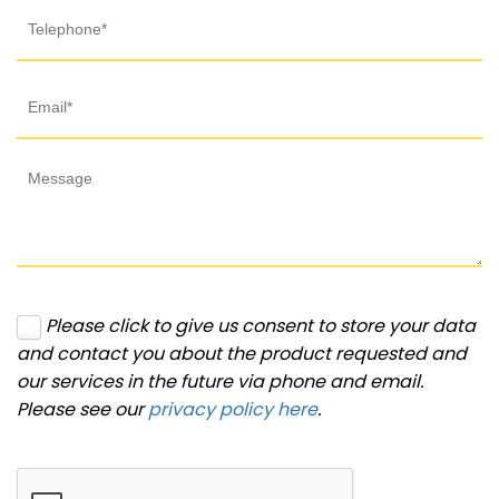
Please click to give us consent to store your data
and contact you about the product requested and
our services in the future via phone and email.
Please see our
privacy policy here
.