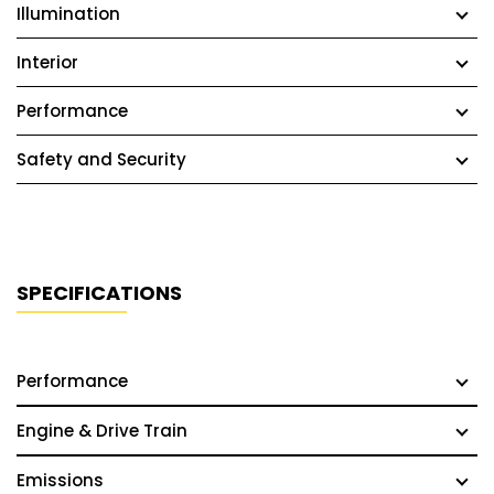
Illumination
Interior
Performance
Safety and Security
SPECIFICATIONS
Performance
Engine & Drive Train
Emissions