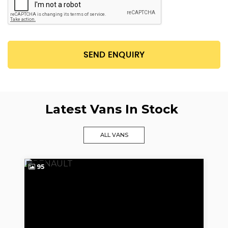
SEND ENQUIRY
Latest Vans In Stock
ALL VANS
95
9