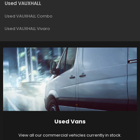
Used VAUXHALL
Used VAUXHALL Combo
Used VAUXHALL Vivaro
Used Vans
View all our commercial vehicles currently in stock.