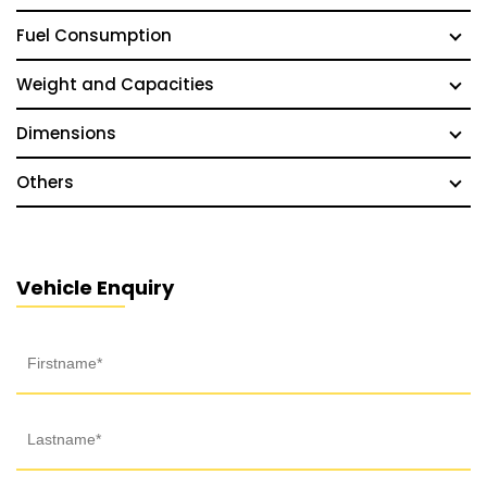
Fuel Consumption
Weight and Capacities
Dimensions
Others
Vehicle Enquiry