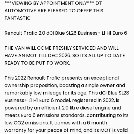
***VIEWING BY APPOINTMENT ONLY*** DT
AUTOMOTIVE ARE PLEASED TO OFFER THIS
FANTASTIC
Renault Trafic 2.0 dCi Blue SL28 Business+ L1 H1 Euro 6
THE VAN WILL COME FRESHLY SERVICED AND WILL
HAVE AN MOT TILL DEC 2026. SO ITS ALL UP TO DATE
READY TO BE PUT TO WORK.
This 2022 Renault Trafic presents an exceptional
ownership proposition, boasting a single owner and
remarkably low mileage for its age. This dCi Blue SL28
Business+ L1 H1 Euro 6 model, registered in 2022, is
powered by an efficient 2.0 litre diesel engine and
meets Euro 6 emissions standards, contributing to its
low CO2 emissions. It comes with a 6 month
warranty for your peace of mind, and its MOT is valid