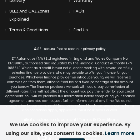
Delivery
Warranty
ULEZ And CAZ Zones
FAQ's
Explained
Terms & Conditions
Find Us
SSL secure.
Please read our
privacy policy
DT Automotive (NW) Ltd registered in England and Wales Company No.
13789805, authorised and regulated by the Financial Conduct Authority FRN
988540 We act as a credit broker not a lender, working with several carefully
selected finance providers who may be able to offer you finance for your
purchase. Whichever finance provider we introduce you to, we will receive a
commission from them, either a fixed fee or a fixed percentage of the amount
you borrow. The finance providers we work with could pay commission at
different rates, this will not affect the amount you pay the lender for your credit
agreement. You will be provided full information before completing your finance
agreement and you can request further information at any time. We do not
charge a fee for our services. All finance is subject to status and income, terms
and conditions apply, applicants must be 18 years or over.
Initial disclosure document
Terms & Conditions
|
We use cookies to improve your experience. By
using our site, you consent to cookies.
Learn more
Powered by Car Dealer 5