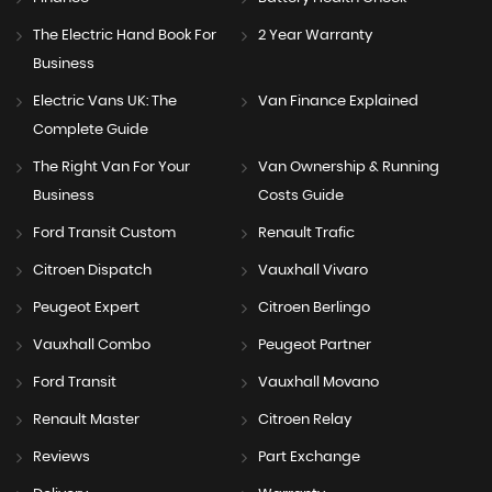
The Electric Hand Book For
2 Year Warranty
Business
Electric Vans UK: The
Van Finance Explained
Complete Guide
The Right Van For Your
Van Ownership & Running
Business
Costs Guide
Ford Transit Custom
Renault Trafic
Citroen Dispatch
Vauxhall Vivaro
Peugeot Expert
Citroen Berlingo
Vauxhall Combo
Peugeot Partner
Ford Transit
Vauxhall Movano
Renault Master
Citroen Relay
Reviews
Part Exchange