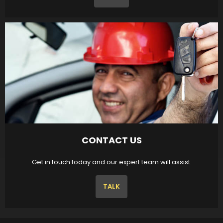
CONTACT US
Get in touch today and our expert team will assist.
TALK