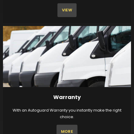
VIEW
Warranty
With an Autoguard Warranty you instantly make the right
choice.
MORE