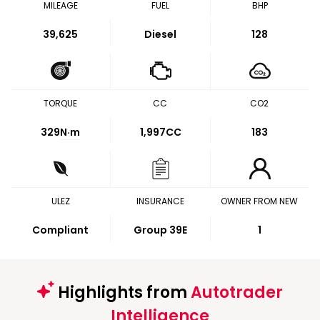
MILEAGE
FUEL
BHP
39,625
Diesel
128
TORQUE
CC
CO2
329
N·m
1,997CC
183
ULEZ
INSURANCE
OWNER FROM NEW
Compliant
Group 39E
1
Highlights from
Autotrader
Intelligence