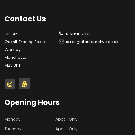
Contact
Us
Unit 45
0161 641 2978
OakhIll Trading Estate
sales@dtautomotive.co.uk
Worsley
Manchester
M28 3PT
Opening
Hours
Monday
Appt - Only
Tuesday
Appt - Only