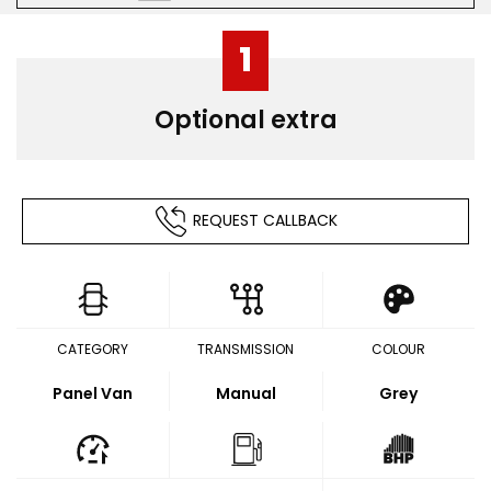
1
Optional extra
REQUEST CALLBACK
CATEGORY
TRANSMISSION
COLOUR
Panel Van
Manual
Grey