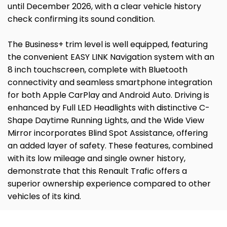
until December 2026, with a clear vehicle history
check confirming its sound condition.
The Business+ trim level is well equipped, featuring
the convenient EASY LINK Navigation system with an
8 inch touchscreen, complete with Bluetooth
connectivity and seamless smartphone integration
for both Apple CarPlay and Android Auto. Driving is
enhanced by Full LED Headlights with distinctive C-
Shape Daytime Running Lights, and the Wide View
Mirror incorporates Blind Spot Assistance, offering
an added layer of safety. These features, combined
with its low mileage and single owner history,
demonstrate that this Renault Trafic offers a
superior ownership experience compared to other
vehicles of its kind.