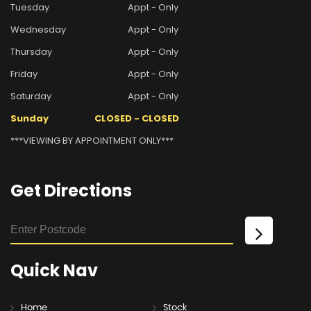
Tuesday
Appt - Only
Wednesday
Appt - Only
Thursday
Appt - Only
Friday
Appt - Only
Saturday
Appt - Only
Sunday
CLOSED - CLOSED
***VIEWING BY APPOINTMENT ONLY***
Get
Directions
Quick
Nav
Home
Stock