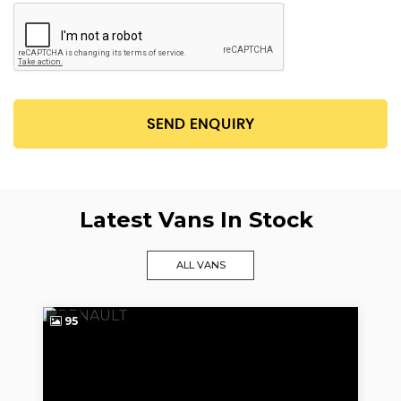
SEND ENQUIRY
Latest Vans In Stock
ALL VANS
95
9