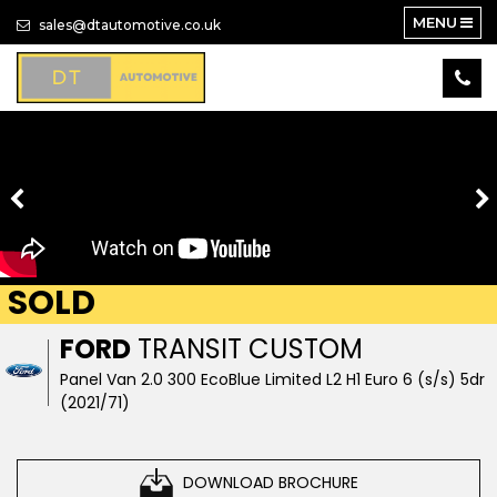
MENU
sales@dtautomotive.co.uk
SOLD
FORD
TRANSIT CUSTOM
Panel Van 2.0 300 EcoBlue Limited L2 H1 Euro 6 (s/s) 5dr
(2021/71)
DOWNLOAD BROCHURE