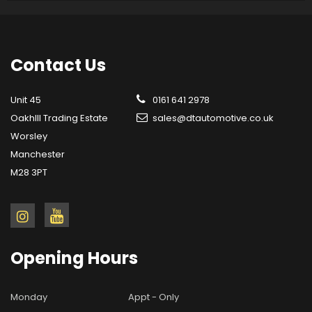
Contact
Us
Unit 45
0161 641 2978
OakhIll Trading Estate
sales@dtautomotive.co.uk
Worsley
Manchester
M28 3PT
Opening
Hours
Monday
Appt - Only