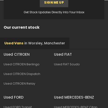
SIGN ME UP
Get Stock Updates Directly Into Your Inbox
Our current stock
Used Vans
in
Worsley, Manchester
Used CITROEN
Used FIAT
Used CITROEN Berlingo
Used FIAT Scudo
Used CITROEN Dispatch
Used CITROEN Relay
Used FORD
Used MERCEDES-BENZ
Used FORD Transit
Used MERCEDES-BENZ Citan