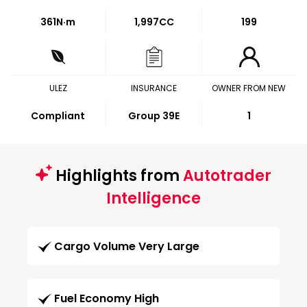
361
N·m
1,997CC
199
ULEZ
INSURANCE
OWNER FROM NEW
Compliant
Group 39E
1
Highlights from
Autotrader
Intelligence
Cargo Volume Very Large
Fuel Economy High