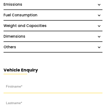
Emissions
Fuel Consumption
Weight and Capacities
Dimensions
Others
Vehicle Enquiry