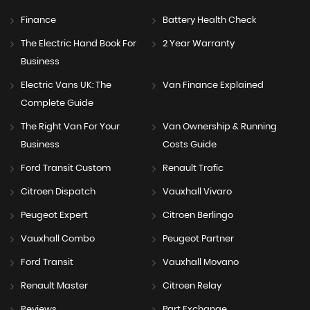
Finance
Battery Health Check
The Electric Hand Book For
2 Year Warranty
Business
Electric Vans UK: The
Van Finance Explained
Complete Guide
The Right Van For Your
Van Ownership & Running
Business
Costs Guide
Ford Transit Custom
Renault Trafic
Citroen Dispatch
Vauxhall Vivaro
Peugeot Expert
Citroen Berlingo
Vauxhall Combo
Peugeot Partner
Ford Transit
Vauxhall Movano
Renault Master
Citroen Relay
Reviews
Part Exchange