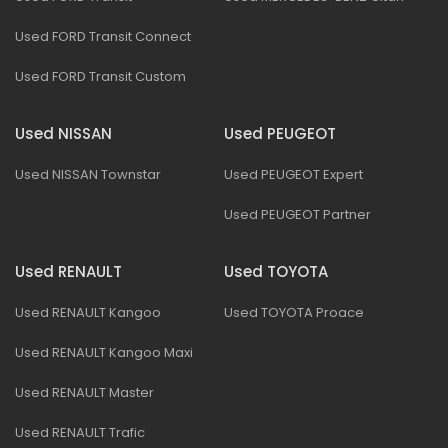
Used FORD Transit Connect
Used FORD Transit Custom
Used NISSAN
Used PEUGEOT
Used NISSAN Townstar
Used PEUGEOT Expert
Used PEUGEOT Partner
Used RENAULT
Used TOYOTA
Used RENAULT Kangoo
Used TOYOTA Proace
Used RENAULT Kangoo Maxi
Used RENAULT Master
Used RENAULT Trafic