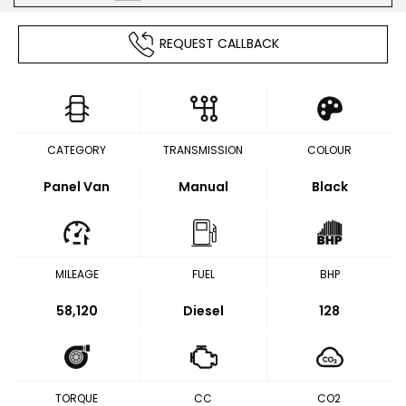
REQUEST CALLBACK
CATEGORY
TRANSMISSION
COLOUR
Panel Van
Manual
Black
MILEAGE
FUEL
BHP
58,120
Diesel
128
TORQUE
CC
CO2