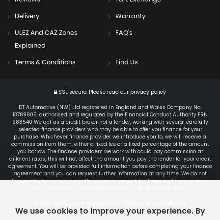
Delivery
Warranty
ULEZ And CAZ Zones
FAQ's
Explained
Terms & Conditions
Find Us
SSL secure.
Please read our
privacy policy
DT Automotive (NW) Ltd registered in England and Wales Company No.
13789805, authorised and regulated by the Financial Conduct Authority FRN
988540 We act as a credit broker not a lender, working with several carefully
selected finance providers who may be able to offer you finance for your
purchase. Whichever finance provider we introduce you to, we will receive a
commission from them, either a fixed fee or a fixed percentage of the amount
you borrow. The finance providers we work with could pay commission at
different rates, this will not affect the amount you pay the lender for your credit
agreement. You will be provided full information before completing your finance
agreement and you can request further information at any time. We do not
charge a fee for our services. All finance is subject to status and income, terms
and conditions apply, applicants must be 18 years or over.
Initial disclosure document
Terms & Conditions
|
We use cookies to improve your experience. By