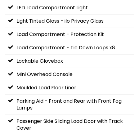
LED Load Compartment Light
Light Tinted Glass - ilo Privacy Glass
Load Compartment - Protection Kit
Load Compartment - Tie Down Loops x8
Lockable Glovebox
Mini Overhead Console
Moulded Load Floor Liner
Parking Aid - Front and Rear with Front Fog
Lamps
Passenger Side Sliding Load Door with Track
Cover