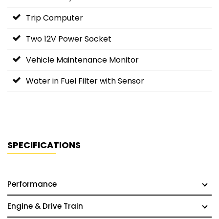
Trip Computer
Two 12V Power Socket
Vehicle Maintenance Monitor
Water in Fuel Filter with Sensor
SPECIFICATIONS
Performance
Engine & Drive Train