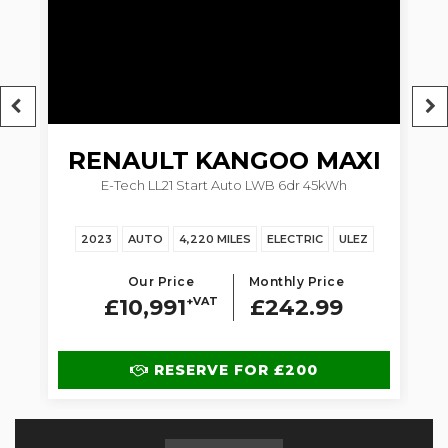
RENAULT
KANGOO MAXI
5dr
E-Tech LL21 Start Auto LWB 6dr 45kWh
1.
2023
AUTO
4,220 MILES
ELECTRIC
ULEZ
Our Price
Monthly Price
£10,991
+VAT
£242.99
RESERVE FOR £200