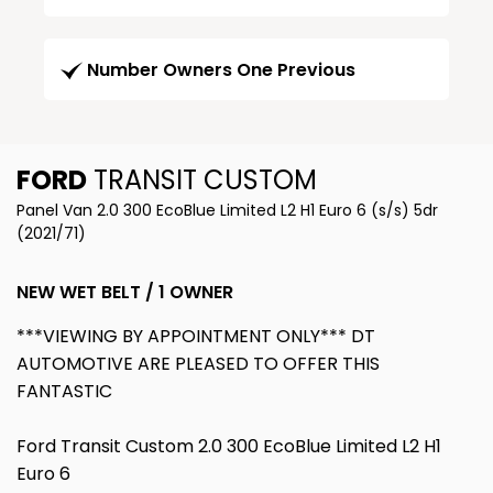
Number Owners One Previous
FORD
TRANSIT CUSTOM
Panel Van 2.0 300 EcoBlue Limited L2 H1 Euro 6 (s/s) 5dr
(2021/71)
NEW WET BELT / 1 OWNER
***VIEWING BY APPOINTMENT ONLY*** DT
AUTOMOTIVE ARE PLEASED TO OFFER THIS
FANTASTIC
Ford Transit Custom 2.0 300 EcoBlue Limited L2 H1
Euro 6