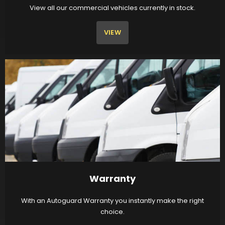
View all our commercial vehicles currently in stock.
VIEW
Warranty
With an Autoguard Warranty you instantly make the right
choice.