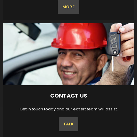
MORE
CONTACT US
Get in touch today and our expert team will assist.
TALK