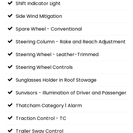
Shift Indicator Light
Side Wind Mitigation
Spare Wheel - Conventional
Steering Column - Rake and Reach Adjustment
Steering Wheel - Leather-Trimmed
Steering Wheel Controls
Sunglasses Holder in Roof Stowage
Sunvisors - Illumination of Driver and Passenger
Thatcham Category 1 Alarm
Traction Control - TC
Trailer Sway Control