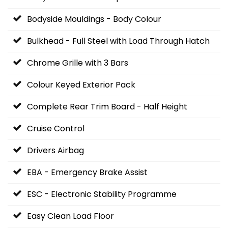
Bodyside Mouldings - Body Colour
Bulkhead - Full Steel with Load Through Hatch
Chrome Grille with 3 Bars
Colour Keyed Exterior Pack
Complete Rear Trim Board - Half Height
Cruise Control
Drivers Airbag
EBA - Emergency Brake Assist
ESC - Electronic Stability Programme
Easy Clean Load Floor