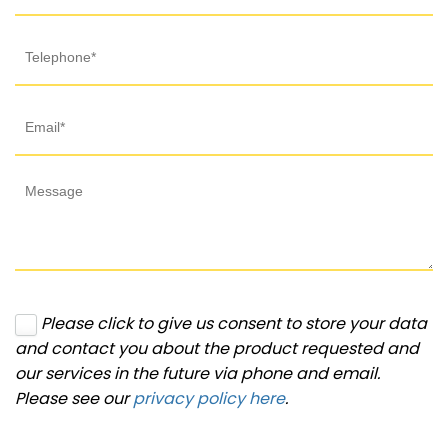
Please click to give us consent to store your data
and contact you about the product requested and
our services in the future via phone and email.
Please see our
privacy policy here
.