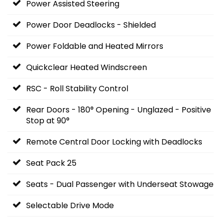
Power Assisted Steering
Power Door Deadlocks - Shielded
Power Foldable and Heated Mirrors
Quickclear Heated Windscreen
RSC - Roll Stability Control
Rear Doors - 180° Opening - Unglazed - Positive
Stop at 90°
Remote Central Door Locking with Deadlocks
Seat Pack 25
Seats - Dual Passenger with Underseat Stowage
Selectable Drive Mode