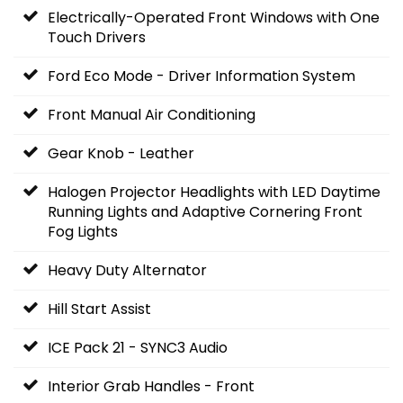
Electrically-Operated Front Windows with One
Touch Drivers
Ford Eco Mode - Driver Information System
Front Manual Air Conditioning
Gear Knob - Leather
Halogen Projector Headlights with LED Daytime
Running Lights and Adaptive Cornering Front
Fog Lights
Heavy Duty Alternator
Hill Start Assist
ICE Pack 21 - SYNC3 Audio
Interior Grab Handles - Front