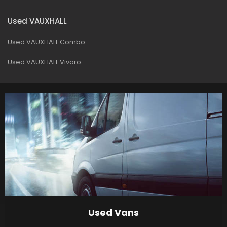
Used VAUXHALL
Used VAUXHALL Combo
Used VAUXHALL Vivaro
Used Vans