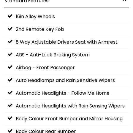
Standard Features
16in Alloy Wheels
2nd Remote Key Fob
8 Way Adjustable Drivers Seat with Armrest
ABS - Anti-Lock Braking System
Airbag - Front Passenger
Auto Headlamps and Rain Sensitive Wipers
Automatic Headlights - Follow Me Home
Automatic Headlights with Rain Sensing Wipers
Body Colour Front Bumper and Mirror Housing
Body Colour Rear Bumper