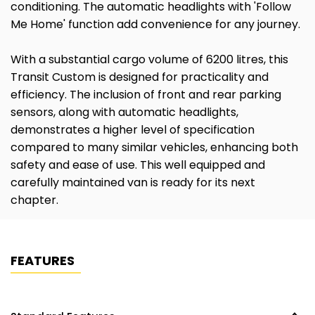
conditioning. The automatic headlights with 'Follow
Me Home' function add convenience for any journey.
With a substantial cargo volume of 6200 litres, this
Transit Custom is designed for practicality and
efficiency. The inclusion of front and rear parking
sensors, along with automatic headlights,
demonstrates a higher level of specification
compared to many similar vehicles, enhancing both
safety and ease of use. This well equipped and
carefully maintained van is ready for its next
chapter.
FEATURES