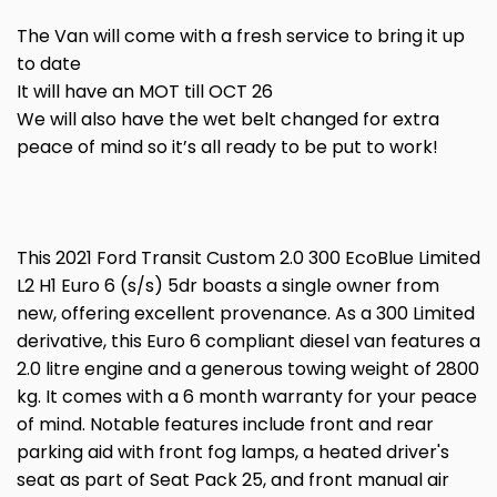
The Van will come with a fresh service to bring it up
to date
It will have an MOT till OCT 26
We will also have the wet belt changed for extra
peace of mind so it’s all ready to be put to work!
This 2021 Ford Transit Custom 2.0 300 EcoBlue Limited
L2 H1 Euro 6 (s/s) 5dr boasts a single owner from
new, offering excellent provenance. As a 300 Limited
derivative, this Euro 6 compliant diesel van features a
2.0 litre engine and a generous towing weight of 2800
kg. It comes with a 6 month warranty for your peace
of mind. Notable features include front and rear
parking aid with front fog lamps, a heated driver's
seat as part of Seat Pack 25, and front manual air