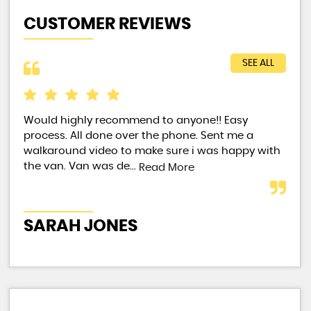
CUSTOMER REVIEWS
SEE ALL
Would highly recommend to anyone!! Easy
Exc
process. All done over the phone. Sent me a
walkaround video to make sure i was happy with
the van. Van was de...
Read More
ST
SARAH JONES