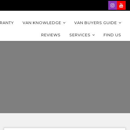
RRANTY
VAN KNOWLEDGE
VAN BUYERS GUIDE
REVIEWS
SERVICES
FIND US