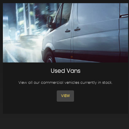
Used Vans
View all our commercial vehicles currently in stock.
VIEW