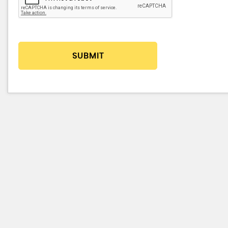
SUBMIT