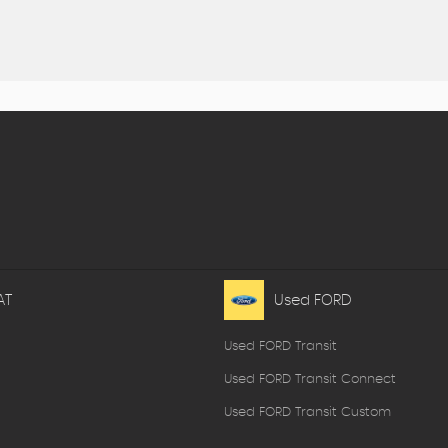
AT
Used FORD
Used FORD Transit
Used FORD Transit Connect
Used FORD Transit Custom