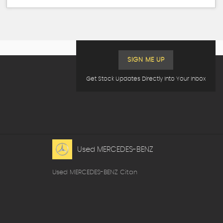
SIGN ME UP
Get Stock Updates Directly Into Your Inbox
Used MERCEDES-BENZ
Used MERCEDES-BENZ Citan