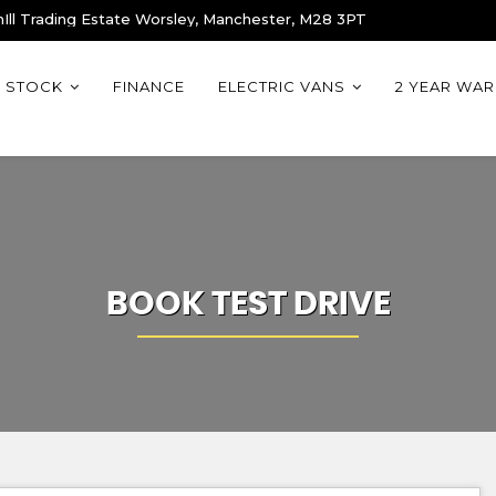
Ill Trading Estate Worsley, Manchester, M28 3PT
STOCK
FINANCE
ELECTRIC VANS
2 YEAR WA
BOOK TEST DRIVE