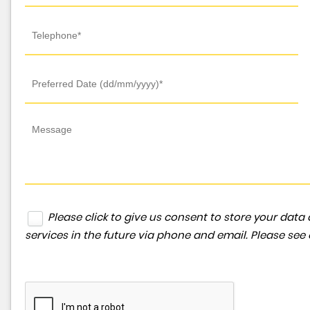
Please click to give us consent to store your da
services in the future via phone and email. Please see