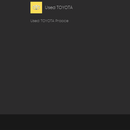
Used TOYOTA
Used TOYOTA Proace