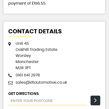
payment of
£196.55
.
CONTACT DETAILS
Unit 45
OakhIll Trading Estate
Worsley
Manchester
M28 3PT
0161 641 2978
sales@dtautomotive.co.uk
GET DIRECTIONS