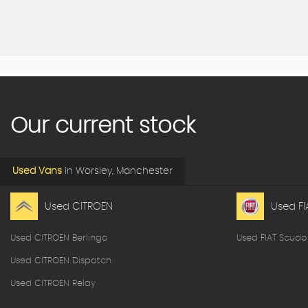
Our current stock
Used Vans
in
Worsley, Manchester
Used CITROEN
Used FI
Used CITROEN Berlingo
Used FIAT Scudo
Used CITROEN Dispatch
Used CITROEN Relay