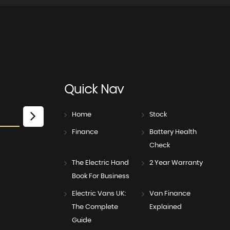
Quick
Nav
Home
Stock
Finance
Battery Health
Check
The Electric Hand
2 Year Warranty
Book For Business
Electric Vans UK:
Van Finance
The Complete
Explained
Guide