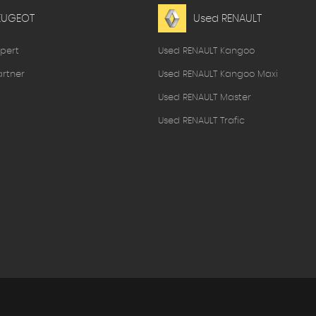
EUGEOT
Used RENAULT
pert
Used RENAULT Kangoo
rtner
Used RENAULT Kangoo Maxi
Used RENAULT Master
Used RENAULT Trafic