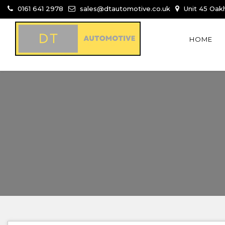
0161 641 2978
sales@dtautomotive.co.uk
Unit 45 Oakh
HOME