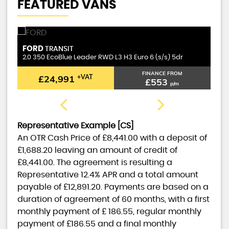
FEATURED VANS
FORD
T
TRANSIT
2.0 350 EcoBlue Leader RWD L3 H3 Euro 6 (s/s) 5dr
1.
FINANCE FROM
£24,991
+VAT
£553
p/m
Representative Example [CS]
An OTR Cash Price of
£8,441.00
with a deposit of
£1,688.20
leaving an amount of credit of
£8,441.00
. The agreement is resulting a
Representative
12.4% APR
and a total amount
payable of
£12,891.20
. Payments are based on a
duration of agreement of
60 months
, with a first
monthly payment of
£ 186.55
, regular monthly
payment of
£186.55
and a final monthly