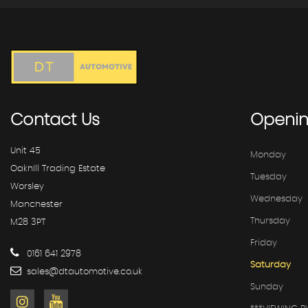
Contact
Us
Openi
Unit 45
Monday
OakhIll Trading Estate
Tuesday
Worsley
Wednesday
Manchester
Thursday
M28 3PT
Friday
0161 641 2978
Saturday
sales@dtautomotive.co.uk
Sunday