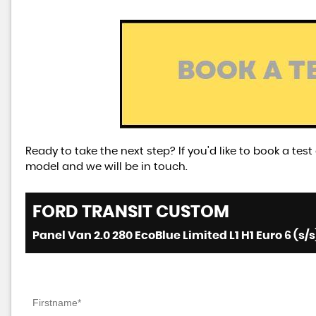
Ready to take the next step? If you’d like to book a tes
model and we will be in touch.
FORD
TRANSIT CUSTOM
Panel Van 2.0 280 EcoBlue Limited L1 H1 Euro 6 (s/s