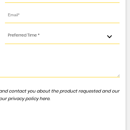
FORD
TRANSIT
2.0 350 EcoBlue Leader RWD L3 H3 Euro 6 (s/s) 5dr
Preferred Time *
FINANCE FROM
£24,991
+VAT
£553
p/m
ta and contact you about the product requested and our
 our
privacy policy here
.