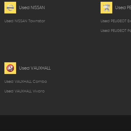
Used NISSAN
Used P
Used NISSAN Townstar
Used PEUGEOT Ex
Used PEUGEOT Pa
Used VAUXHALL
Used VAUXHALL Combo
Used VAUXHALL Vivaro