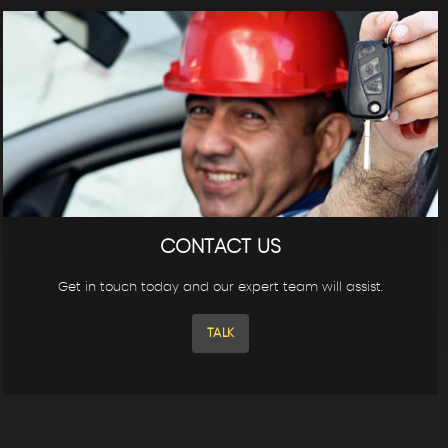
CONTACT US
Get in touch today and our expert team will assist.
TALK