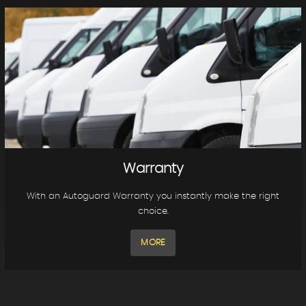
Warranty
With an Autoguard Warranty you instantly make the right
choice.
MORE