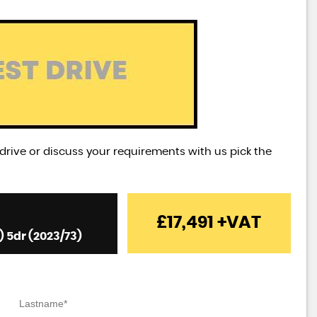
t drive or discuss your requirements with us pick the
£17,491
+VAT
) 5dr (2023/73)