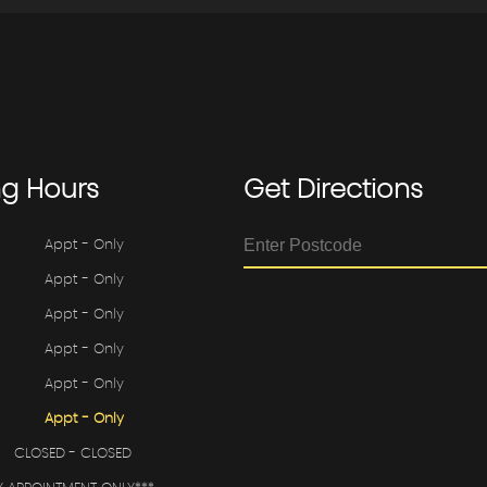
ng
Hours
Get
Directions
Appt - Only
Appt - Only
Appt - Only
Appt - Only
Appt - Only
Appt - Only
CLOSED - CLOSED